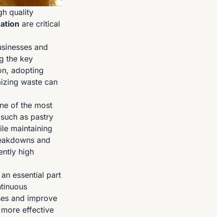
gh quality
ation
are critical
usinesses and
g the key
on, adopting
izing waste can
ne of the most
 such as pastry
le maintaining
reakdowns and
ently high
n essential part
ntinuous
ses and improve
o more effective