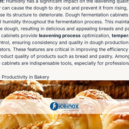
t:
Humidity has a significant impact on the leavening quali
 can cause the dough to dry out and prevent it from rising,
se its structure to deteriorate. Dough fermentation cabinets
l humidity throughout the fermentation process. This maintai
e dough, resulting in delicious and appealing breads and pa
 cabinets provide
leavening process
optimization,
tempera
trol, ensuring consistency and quality in dough production 
ors. These features are critical in improving the efficienc
oduct quality of products such as bread and pastry. Amon
cabinets are indispensable tools, especially for profession
 Productivity in Bakery