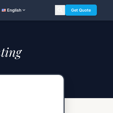
English
Get Quote
ting