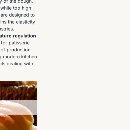
ty of the dough.
 while too high
 are designed to
ns the elasticity
stries.
ture regulation
for patisserie
y of production
g modern kitchen
als dealing with