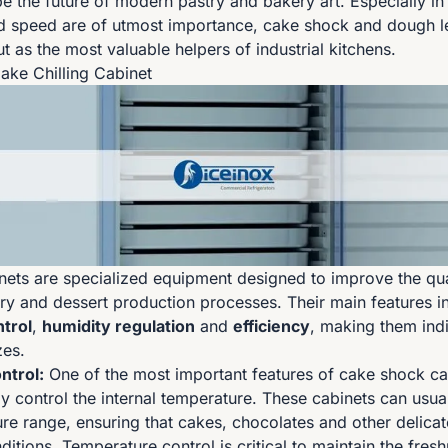
pe the future of modern pastry and bakery art. Especially in
d speed are of utmost importance, cake shock and dough l
t as the most valuable helpers of industrial kitchens.
Cake Chilling Cabinet
ets are specialized equipment designed to improve the qua
stry and dessert production processes. Their main features i
trol
,
humidity regulation
and
efficiency
, making them ind
zes.
ntrol:
One of the most important features of cake shock cab
ely control the internal temperature. These cabinets can usua
re range, ensuring that cakes, chocolates and other delicat
ditions. Temperature control is critical to maintain the fres