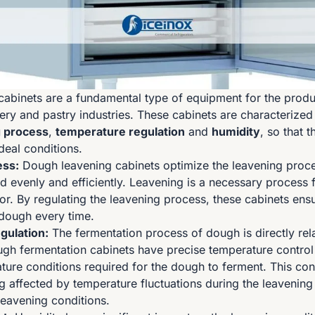
abinets are a fundamental type of equipment for the produc
ery and pastry industries. These cabinets are characterized
g process
,
temperature regulation
and
humidity
, so that 
deal conditions.
ess:
Dough leavening cabinets optimize the leavening proce
d evenly and efficiently. Leavening is a necessary process 
or. By regulating the leavening process, these cabinets ens
 dough every time.
gulation:
The fermentation process of dough is directly rel
gh fermentation cabinets have precise temperature control
ture conditions required for the dough to ferment. This con
 affected by temperature fluctuations during the leavenin
leavening conditions.