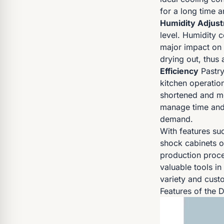
for a long time 
Humidity Adjus
level. Humidity c
major impact on 
drying out, thus 
Efficiency
Pastry
kitchen operatio
shortened and mor
manage time and 
demand.
With features su
shock cabinets of
production proce
valuable tools in
variety and custo
Features of the 