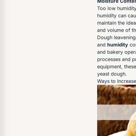
Moisture Conten
Too low humidity
humidity can cau
maintain the idea
and volume of th
Dough leavening
and
humidity
con
and bakery operat
processes and pr
equipment, these 
yeast dough.
Ways to Increase