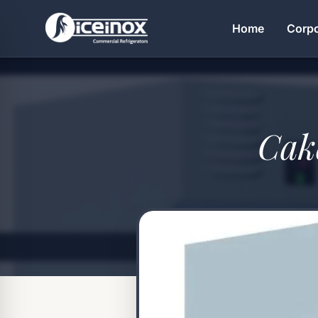
Home
Corpo
Press Enter to search
Cak