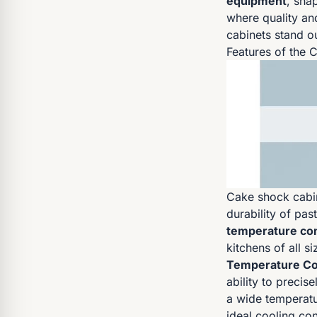
equipment
, sha
where quality an
cabinets stand ou
Features of the 
Cake shock cabin
durability of pa
temperature con
kitchens of all si
Temperature Co
ability to precis
a wide temperatu
ideal cooling con