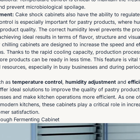
and prevent microbiological spoilage.
tment:
Cake shock cabinets also have the ability to regulate
ontrol is especially important for pastry products, where hu
product quality. The correct humidity level prevents the pr
achieving ideal results in terms of flavor, structure and vis
 chilling cabinets are designed to increase the speed and ef
ns. Thanks to the rapid cooling capacity, production proces
e products can be ready in less time. This feature is vital 
resources, especially in busy businesses and during period
ch as
temperature control
,
humidity adjustment
and
effic
fer ideal solutions to improve the quality of pastry produc
sses and make kitchen operations more efficient. As one o
 modern kitchens, these cabinets play a critical role in incr
mer satisfaction.
Dough Fermenting Cabinet