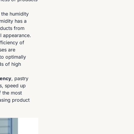
 the humidity
midity has a
oducts from
ual appearance.
ficiency of
ses are
to optimally
s of high
iency
, pastry
ts, speed up
f the most
easing product