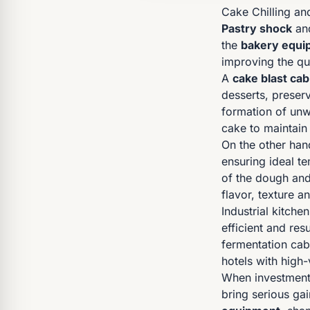
Cake Chilling an
Pastry shock
an
the
bakery equi
improving the qu
A
cake blast cab
desserts, preser
formation of unw
cake to maintain
On the other han
ensuring ideal t
of the dough and 
flavor, texture 
Industrial kitche
efficient and res
fermentation cab
hotels with high
When investment 
bring serious ga