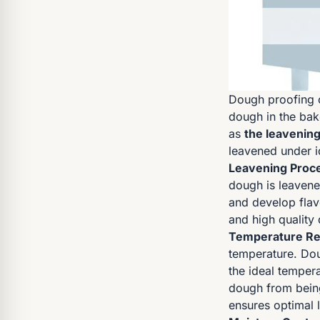
Dough proofing c
dough in the bak
as
the leavenin
leavened under i
Leavening Proc
dough is leavene
and develop flav
and high quality
Temperature Re
temperature. Dou
the ideal tempera
dough from being
ensures optimal 