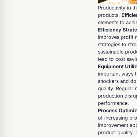
Productivity in t
products.
Effici
elements to achie
Efficiency Strat
improves profit 
strategies to st
sustainable pro
lead to cost savi
Equipment Utiliz
important ways t
shockers and dou
quality. Regular
production disrup
performance.
Process Optimiz
of increasing pr
improvement app
product quality. 