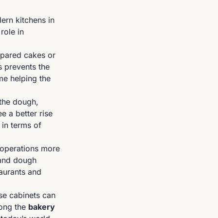
ern kitchens in
role in
repared cakes or
s prevents the
me helping the
 the dough,
e a better rise
 in terms of
n operations more
k and dough
taurants and
se cabinets can
mong the
bakery