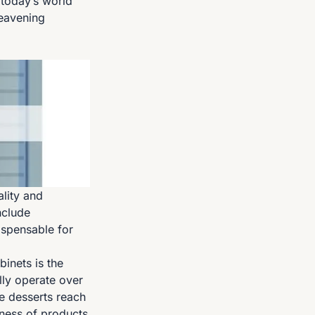
 today’s world
eavening
lity and
nclude
ispensable for
inets is the
lly operate over
e desserts reach
hness of products