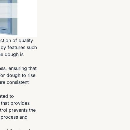
tion of quality
 by features such
the dough is
ss, ensuring that
for dough to rise
ure consistent
ated to
 that provides
trol prevents the
g process and