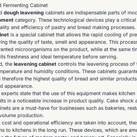
d Fermenting Cabinet
d
dough leavening
cabinets are indispensable parts of mod
pment
category. These technological devices play a critical 
ality and efficiency of pastry and bread making processes.
inet
is a special cabinet that allows the rapid cooling of p
ving the quality of taste, smell and appearance. This proces
anted microorganisms on the product, while at the same ti
 its freshness and ideal temperature before serving.
d, the
leavening cabinet
controls the leavening process of
emperature and humidity conditions. These cabinets guarante
therefore the highest quality of bread and similar products
and appearance.
n experts state that the use of this equipment makes kitche
ults in a noticeable increase in product quality. Cake shoc
inets are a must-have for businesses such as bakeries, res
-volume production.
cost and operational efficiency are taken into account, the
ins to kitchens in the long run. These devices, which are a