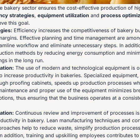
he bakery sector ensures the cost-effective production of hi
ency strategies
,
equipment utilization
and
process optimiz
ve this goal.
egies:
Efficiency increases the competitiveness of bakery b
margins. Effective planning and time management are amon
reamline workflow and eliminate unnecessary steps. In additi
duction methods by reducing energy consumption and minim
ngs in the long run.
ation:
The use of modern and technological equipment is o
o increase productivity in bakeries. Specialized equipment,
gh proofing cabinets, speeds up production processes whi
 maintenance and proper use of the equipment minimizes b
tions, thus ensuring that the business operates at a consist
ation:
Continuous review and improvement of processes is a
oductivity in bakery. Lean manufacturing techniques and co
roaches help to reduce waste, simplify production proces
In addition, training and upskilling employees contributes t