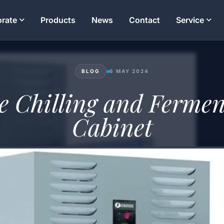
rate
Products
News
Contact
Service
BLOG
6 MAY 2024
e Chilling and Fermen
Cabinet
Mahmut Yavuz
21 MIN READ