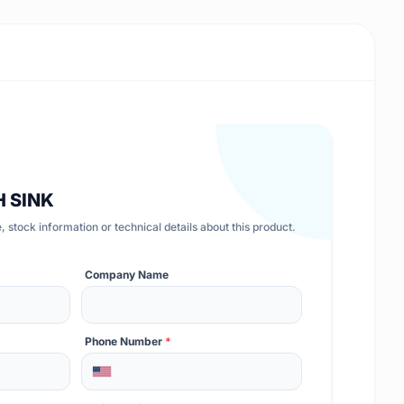
H SINK
 stock information or technical details about this product.
Company Name
Phone Number
*