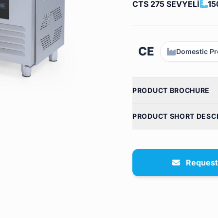
CTS 275 SEVYELİ
15
CE
Domestic Pr
PRODUCT BROCHURE
PRODUCT SHORT DESC
Request