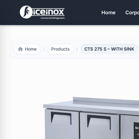
Home
Corpo
Home
/
Products
/
CTS 275 S – WITH SINK
Press Enter to search