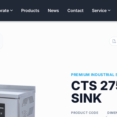
rate
Products
News
Contact
Service
PREMIUM INDUSTRIAL 
CTS 27
SINK
PRODUCT CODE
DIME