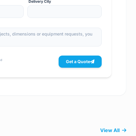
Delivery City
ed
Get a Quote
View All