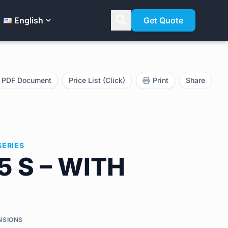
English
Get Quote
PDF Document
Price List (Click)
Print
Share
SERIES
5 S – WITH
NSIONS