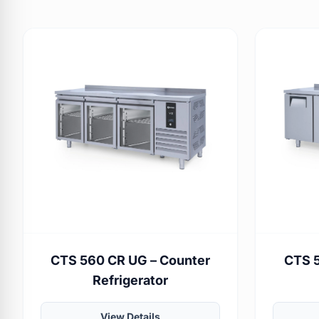
CTS 560 CR UG – Counter
CTS 5
Refrigerator
View Details