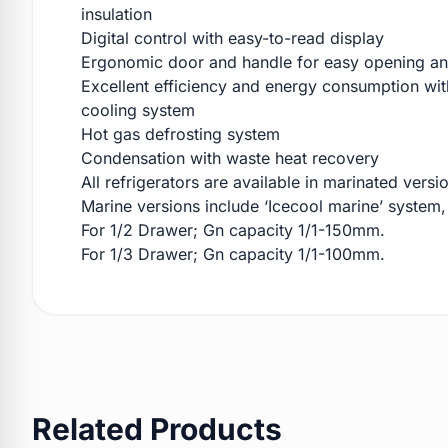
insulation
Digital control with easy-to-read display
Ergonomic door and handle for easy opening an
Excellent efficiency and energy consumption with
cooling system
Hot gas defrosting system
Condensation with waste heat recovery
All refrigerators are available in marinated versi
Marine versions include ‘Icecool marine’ system,
For 1/2 Drawer; Gn capacity 1/1-150mm.
For 1/3 Drawer; Gn capacity 1/1-100mm.
Related Products