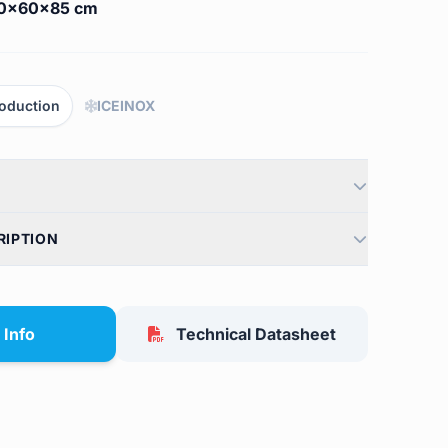
0x60x85 cm
oduction
ICEINOX
RIPTION
 Info
Technical Datasheet