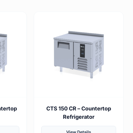
ntertop
CTS 150 CR – Countertop
Refrigerator
View Details