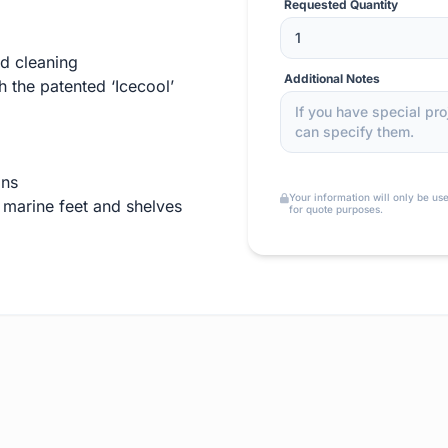
Requested Quantity
d cleaning
Additional Notes
 the patented ‘Icecool’
ons
Your information will only be us
 marine feet and shelves
for quote purposes.