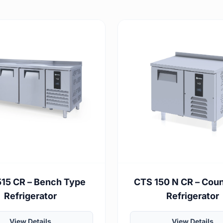
15 CR – Bench Type
CTS 150 N CR – Cou
Refrigerator
Refrigerator
View Details
View Details