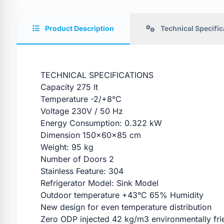
Product Description
Technical Specific
TECHNICAL SPECIFICATIONS
Capacity 275 lt
Temperature -2/+8°C
Voltage 230V / 50 Hz
Energy Consumption: 0.322 kW
Dimension 150x60x85 cm
Weight: 95 kg
Number of Doors 2
Stainless Feature: 304
Refrigerator Model: Sink Model
Outdoor temperature +43°C 65% Humidity
New design for even temperature distribution
Zero ODP injected 42 kg/m3 environmentally fri