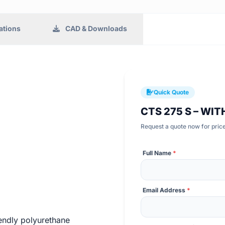
ations
CAD & Downloads
Quick Quote
CTS 275 S – WIT
Request a quote now for price,
Full Name
*
Email Address
*
endly polyurethane