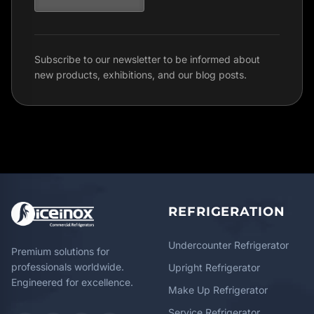
Subscribe to our newsletter to be informed about
new products, exhibitions, and our blog posts.
REFRIGERATION
Undercounter Refrigerator
Premium solutions for
professionals worldwide.
Upright Refrigerator
Engineered for excellence.
Make Up Refrigerator
Service Refrigerator