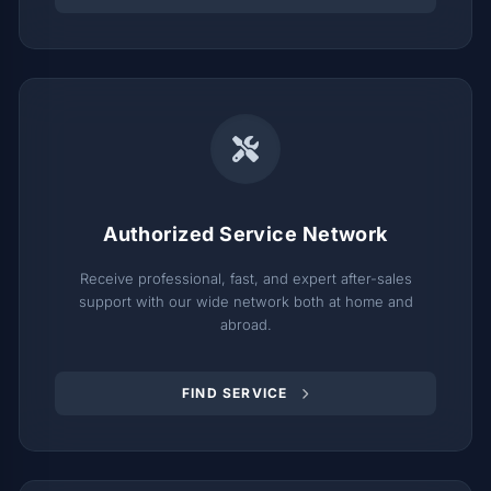
Authorized Service Network
Receive professional, fast, and expert after-sales
support with our wide network both at home and
abroad.
FIND SERVICE