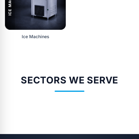
ICE MACHINES
Ice Machines
SECTORS WE SERVE
SAĞLIK
OTELLER
RESTORANLAR
KURULUŞLARI
CAFE'LER