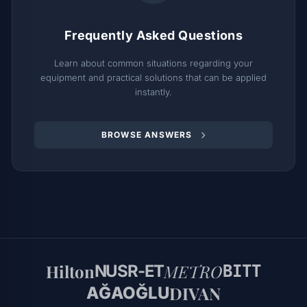
Frequently Asked Questions
Learn about common situations regarding your
equipment and practical solutions that can be applied
instantly.
BROWSE ANSWERS
Hilton
METRO
NUSR-ET
BITT
DIVAN
AĞAOĞLU