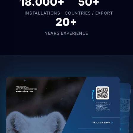
18.000+
50+
INSTALLATIONS
COUNTRIES / EXPORT
20+
YEARS EXPERIENCE