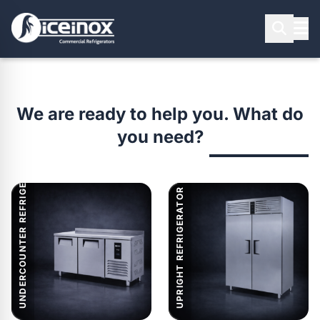
PRODUCT SEARCH
We are ready to help you. What do
you need?
UNDERCOUNTER REFRIGERATOR
Press Enter to search
UPRIGHT REFRIGERATOR