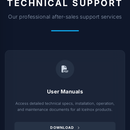
TECHNICAL SUPPORT
Our professional after-sales support services
User Manuals
Access detailed technical specs, installation, operation,
and maintenance documents for all IceInox products.
DOWNLOAD