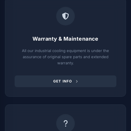
Warranty & Maintenance
All our industrial cooling equipment is under the
assurance of original spare parts and extended
warranty.
GET INFO