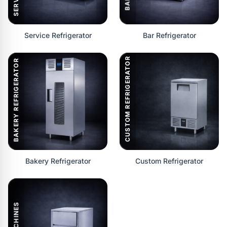
Service Refrigerator
Bar Refrigerator
CUSTOM REFRIGERATOR
BAKERY REFRIGERATOR
Bakery Refrigerator
Custom Refrigerator