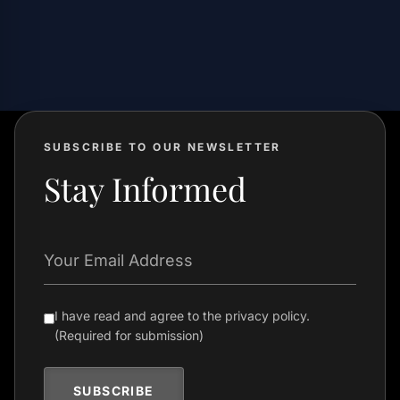
SUBSCRIBE TO OUR NEWSLETTER
Stay Informed
Your Email Address
I have read and agree to the privacy policy.
(Required for submission)
SUBSCRIBE