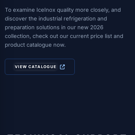
To examine IceInox quality more closely, and
discover the industrial refrigeration and
preparation solutions in our new 2026
collection, check out our current price list and
product catalogue now.
VIEW CATALOGUE