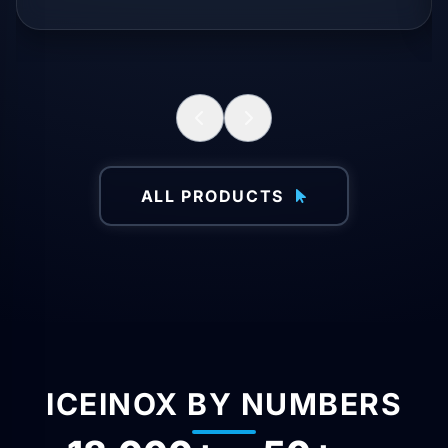
ALL PRODUCTS
ICEINOX BY NUMBERS