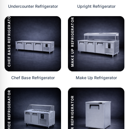
Undercounter Refrigerator
Upright Refrigerator
CHEF BASE REFRIGERATOR
MAKE UP REFRIGERATOR
Chef Base Refrigerator
Make Up Refrigerator
SERVICE REFRIGERATOR
BAR REFRIGERATOR