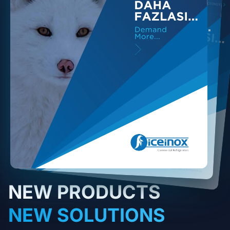
NEW PRODUCTS
NEW SOLUTIONS