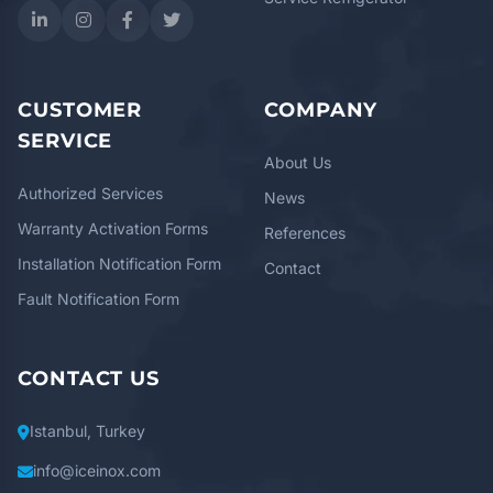
CUSTOMER
COMPANY
SERVICE
About Us
Authorized Services
News
Warranty Activation Forms
References
Installation Notification Form
Contact
Fault Notification Form
CONTACT US
Istanbul, Turkey
info@iceinox.com