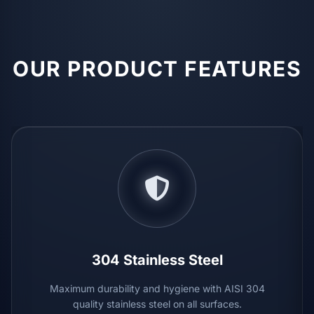
OUR PRODUCT FEATURES
304 Stainless Steel
Maximum durability and hygiene with AISI 304
quality stainless steel on all surfaces.