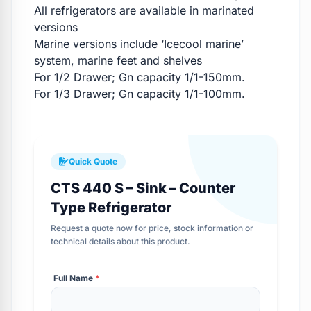
All refrigerators are available in marinated
versions
Marine versions include ‘Icecool marine’
system, marine feet and shelves
For 1/2 Drawer; Gn capacity 1/1-150mm.
For 1/3 Drawer; Gn capacity 1/1-100mm.
Quick Quote
CTS 440 S – Sink – Counter
Type Refrigerator
Request a quote now for price, stock information or
technical details about this product.
Full Name
*