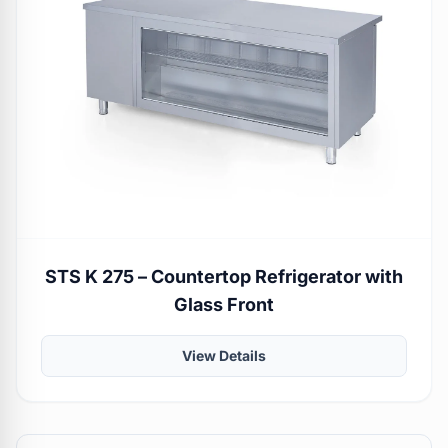
STS K 275 – Countertop Refrigerator with
Glass Front
View Details