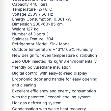
Capacity 440 liters
Temperature -2/+8°C
Voltage 230V / 50 Hz
Energy Consumption: 0.361 kW
Dimension 200x60x85 cm
Weight 127 kg
Number of Doors 3
Stainless Feature: 304
Refrigerator Model: Sink Model
Outdoor temperature +43°C 65% Humidity
New design for even temperature distribution
Zero ODP injected 42 kg/m3 environmentally
friendly polyurethane insulation
Digital control with easy-to-read display
Ergonomic door and handle for easy opening
and cleaning
Excellent efficiency and energy consumption
with the patented ‘Icecool’ cooling system
Hot gas defrosting system
Condensation with waste heat recovery