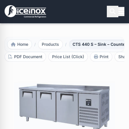
Press Enter to search
Home
/
Products
/
CTS 440 S – Sink – Counter 
PDF Document
Price List (Click)
Print
Shar