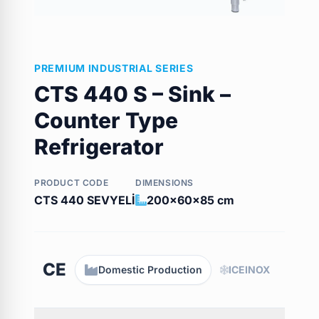
PREMIUM INDUSTRIAL SERIES
CTS 440 S – Sink –
Counter Type
Refrigerator
PRODUCT CODE
DIMENSIONS
CTS 440 SEVYELİ
200x60x85 cm
CE
Domestic Production
ICEINOX