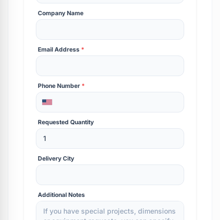
Company Name
Email Address
*
Phone Number
*
Requested Quantity
Delivery City
Additional Notes