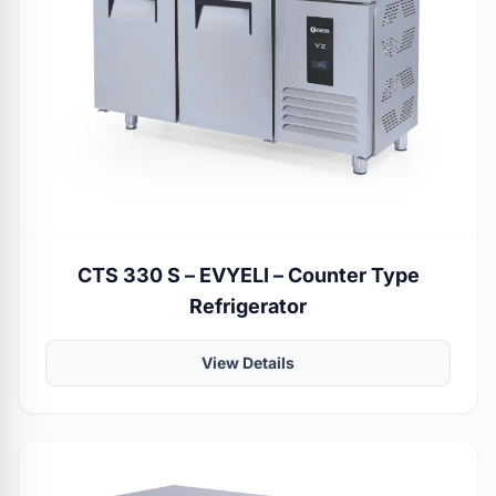
CTS 330 S – EVYELI – Counter Type
Refrigerator
View Details