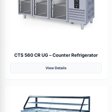
CTS 560 CR UG – Counter Refrigerator
View Details