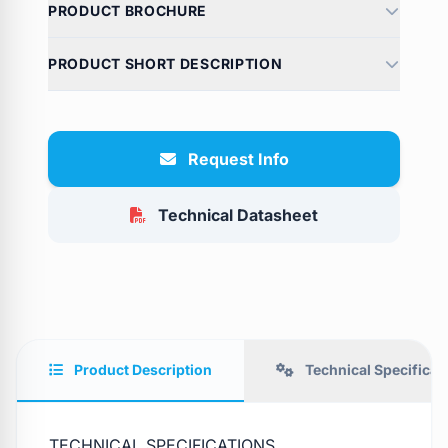
PRODUCT BROCHURE
PRODUCT SHORT DESCRIPTION
Request Info
Technical Datasheet
Product Description
Technical Specificat
TECHNICAL SPECIFICATIONS