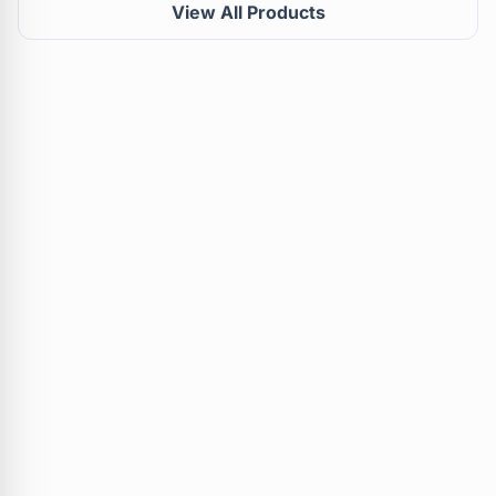
View All Products