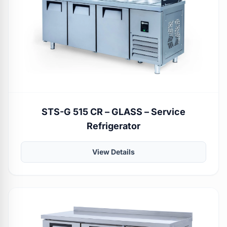
STS-G 515 CR – GLASS – Service
Refrigerator
View Details