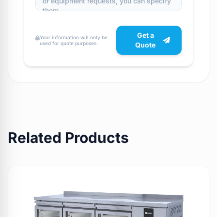
Get a
Your information will only be
used for quote purposes.
Quote
Related Products