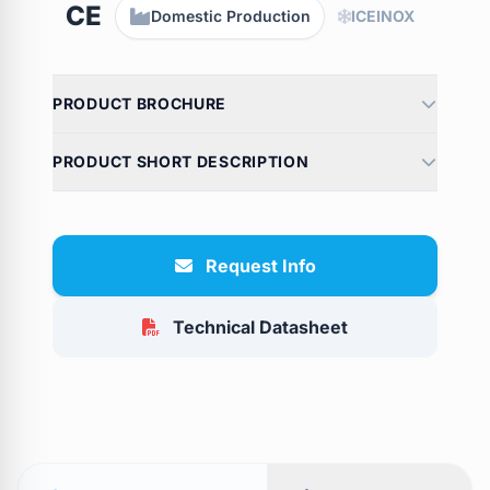
CE
Domestic Production
ICEINOX
PRODUCT BROCHURE
PRODUCT SHORT DESCRIPTION
Request Info
Technical Datasheet