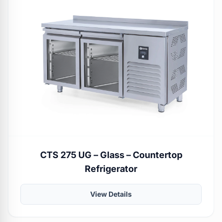
CTS 275 UG – Glass – Countertop
Refrigerator
View Details