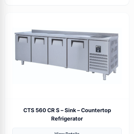
CTS 560 CR S – Sink – Countertop
Refrigerator
View Details