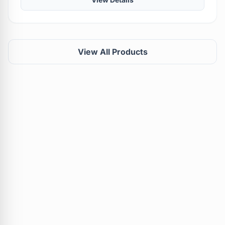
View All Products