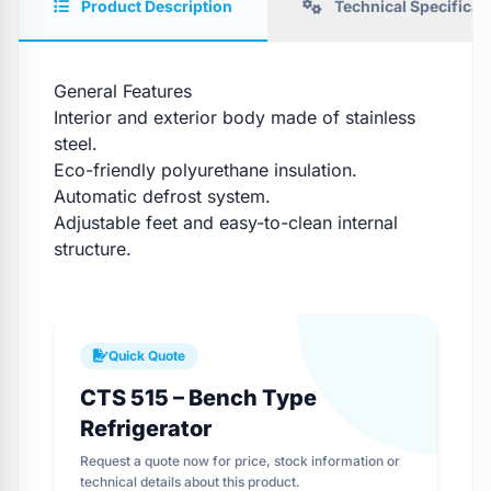
Product Description
Technical Specificat
General Features
Interior and exterior body made of stainless
steel.
Eco-friendly polyurethane insulation.
Automatic defrost system.
Adjustable feet and easy-to-clean internal
structure.
Quick Quote
CTS 515 – Bench Type
Refrigerator
Request a quote now for price, stock information or
technical details about this product.