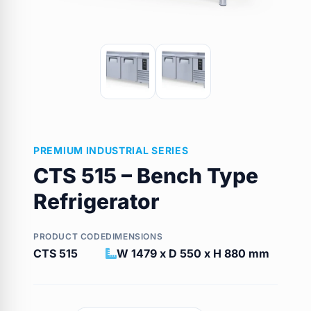
PREMIUM INDUSTRIAL SERIES
CTS 515 – Bench Type
Refrigerator
PRODUCT CODE
DIMENSIONS
CTS 515
W 1479 x D 550 x H 880 mm