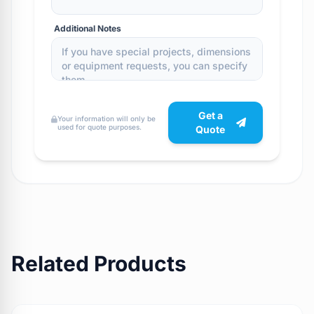
Additional Notes
Get a
Your information will only be
used for quote purposes.
Quote
Related Products