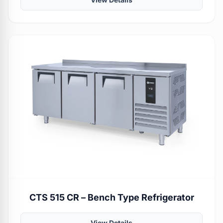
CTS 515 CR – Bench Type Refrigerator
View Details