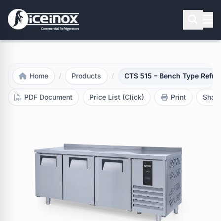
Press Enter to search
Home
/
Products
/
CTS 515 – Bench Type Refrig
PDF Document
Price List (Click)
Print
Shar