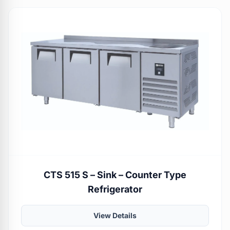
CTS 515 S – Sink – Counter Type
Refrigerator
View Details