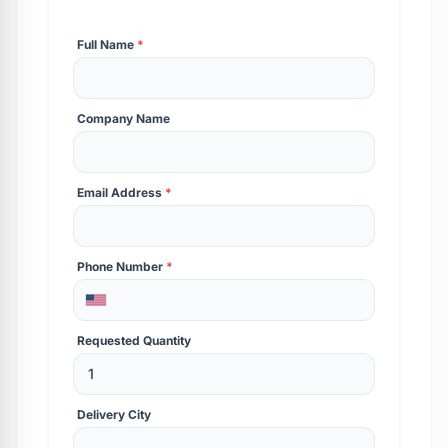
Full Name
*
Company Name
Email Address
*
Phone Number
*
Requested Quantity
Delivery City