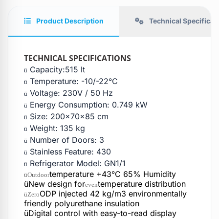
Product Description
Technical Specificat
TECHNICAL SPECIFICATIONS
Capacity:515 lt
ü
Temperature: -10/-22°C
ü
Voltage: 230V / 50 Hz
ü
Energy Consumption: 0.749 kW
ü
Size: 200x70x85 cm
ü
Weight: 135 kg
ü
Number of Doors: 3
ü
Stainless Feature: 430
ü
Refrigerator Model: GN1/1
ü
temperature +43°C 65% Humidity
üOutdoor
üNew design for
temperature distribution
even
ODP injected 42 kg/m3 environmentally
üZero
friendly polyurethane insulation
üDigital control with easy-to-read display