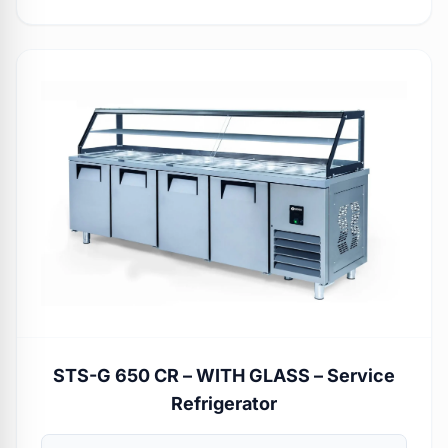
STS-G 650 CR – WITH GLASS – Service
Refrigerator