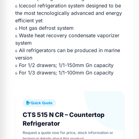
Icecool refrigeration system designed to be
ü
the most tecnologically advanced and energy
efficient yet
Hot gas defrost system
ü
Waste heat recovery condensate vaporizer
ü
system
All refrigerators can be produced in marine
ü
version
For 1/2 drawers; 1/1-150mm Gn capacity
ü
For 1/3 drawers; 1/1-100mm Gn capacity
ü
Quick Quote
CTS 515 N CR – Countertop
Refrigerator
Request a quote now for price, stock information or
technical details about this product.