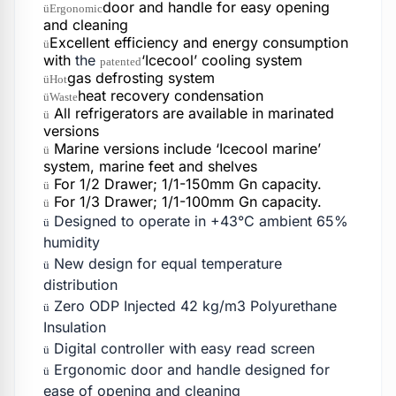
door and handle for easy opening
üErgonomic
and cleaning
Excellent efficiency and energy consumption
ü
with
the
‘Icecool’ cooling system
patented
gas defrosting system
üHot
heat recovery condensation
üWaste
All refrigerators are available in marinated
ü
versions
Marine versions include ‘Icecool marine’
ü
system, marine feet and shelves
For 1/2 Drawer; 1/1-150mm Gn capacity.
ü
For 1/3 Drawer; 1/1-100mm Gn capacity.
ü
Designed to operate in +43°C ambient 65%
ü
humidity
New design for equal temperature
ü
distribution
Zero ODP Injected 42 kg/m3 Polyurethane
ü
Insulation
Digital controller with easy read screen
ü
Ergonomic door and handle designed for
ü
ease of opening and cleaning