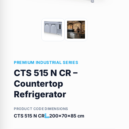
PREMIUM INDUSTRIAL SERIES
CTS 515 N CR –
Countertop
Refrigerator
PRODUCT CODE
DIMENSIONS
CTS 515 N CR
200x70x85 cm