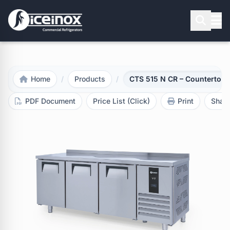
Press Enter to search
Home
/
Products
/
CTS 515 N CR – Countertop R
PDF Document
Price List (Click)
Print
Shar