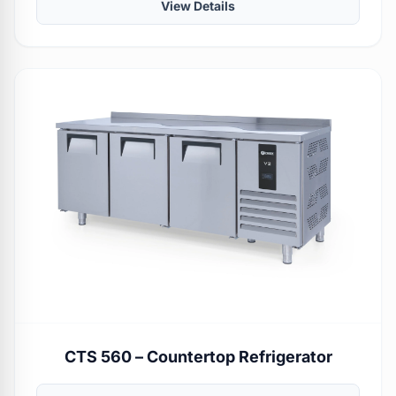
View Details
CTS 560 – Countertop Refrigerator