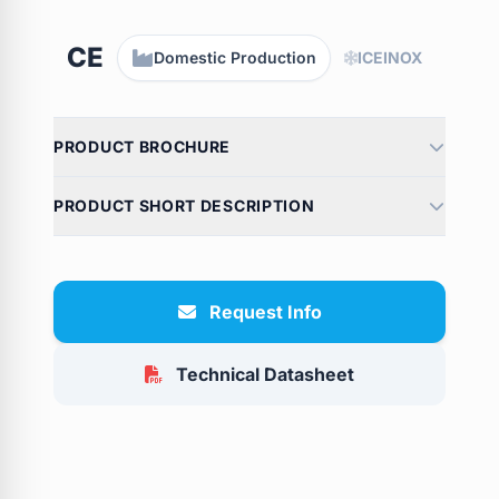
CE
Domestic Production
ICEINOX
PRODUCT BROCHURE
PRODUCT SHORT DESCRIPTION
Request Info
Technical Datasheet