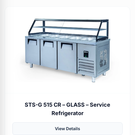
STS-G 515 CR – GLASS – Service
Refrigerator
View Details