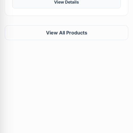
View Details
View All Products