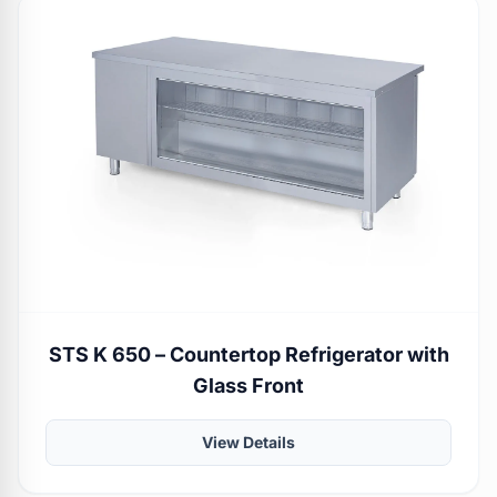
STS K 650 – Countertop Refrigerator with
Glass Front
View Details