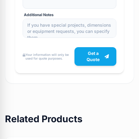
Additional Notes
Get a
Your information will only be
used for quote purposes.
Quote
Related Products