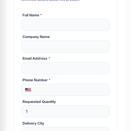
Full Name
*
Company Name
Email Address
*
Phone Number
*
Requested Quantity
Delivery City