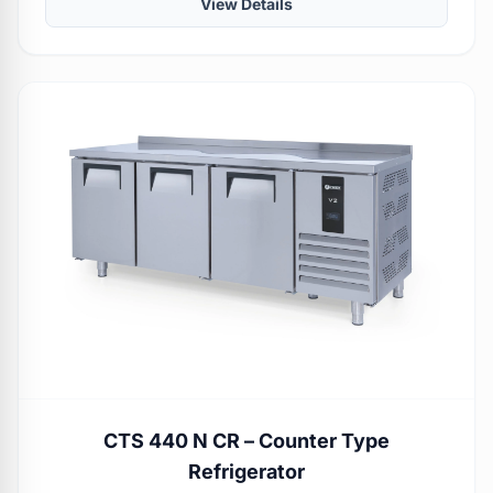
View Details
CTS 440 N CR – Counter Type
Refrigerator