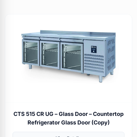
CTS 515 CR UG – Glass Door – Countertop
Refrigerator Glass Door (Copy)