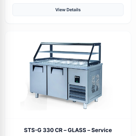
View Details
STS-G 330 CR – GLASS – Service