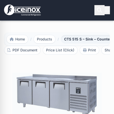
Press Enter to search
Home
/
Products
/
CTS 515 S – Sink – Counter 
PDF Document
Price List (Click)
Print
Shar