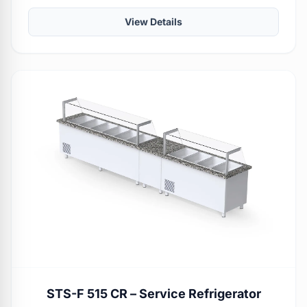
View Details
STS-F 515 CR – Service Refrigerator