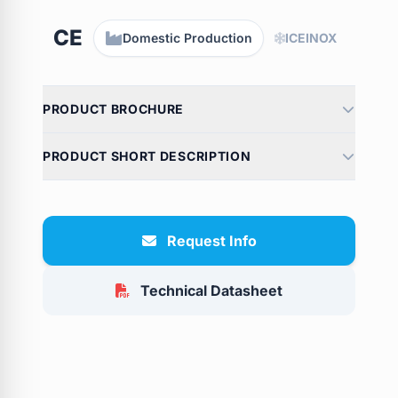
CE
Domestic Production
ICEINOX
PRODUCT BROCHURE
PRODUCT SHORT DESCRIPTION
Request Info
Technical Datasheet