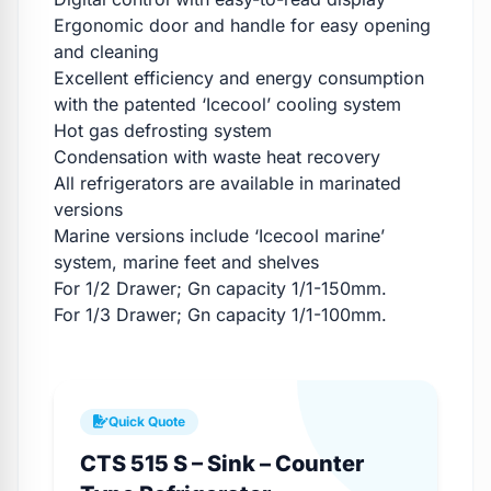
Ergonomic door and handle for easy opening
and cleaning
Excellent efficiency and energy consumption
with the patented ‘Icecool’ cooling system
Hot gas defrosting system
Condensation with waste heat recovery
All refrigerators are available in marinated
versions
Marine versions include ‘Icecool marine’
system, marine feet and shelves
For 1/2 Drawer; Gn capacity 1/1-150mm.
For 1/3 Drawer; Gn capacity 1/1-100mm.
Quick Quote
CTS 515 S – Sink – Counter