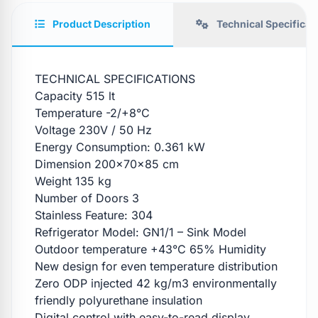
Product Description
Technical Specificat
TECHNICAL SPECIFICATIONS
Capacity 515 lt
Temperature -2/+8°C
Voltage 230V / 50 Hz
Energy Consumption: 0.361 kW
Dimension 200x70x85 cm
Weight 135 kg
Number of Doors 3
Stainless Feature: 304
Refrigerator Model: GN1/1 – Sink Model
Outdoor temperature +43°C 65% Humidity
New design for even temperature distribution
Zero ODP injected 42 kg/m3 environmentally
friendly polyurethane insulation
Digital control with easy-to-read display