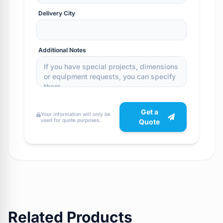
Delivery City
Additional Notes
Get a
Your information will only be
used for quote purposes.
Quote
Related Products