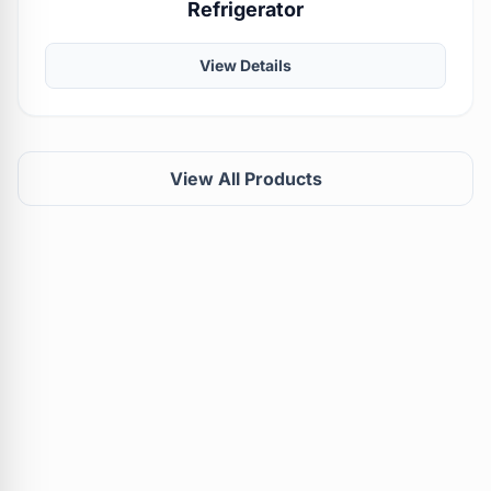
Refrigerator
View Details
View All Products