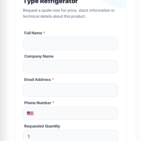
Type Refrigerator
Request a quote now for price, stock information or
technical details about this product.
Full Name
*
Company Name
Email Address
*
Phone Number
*
Requested Quantity