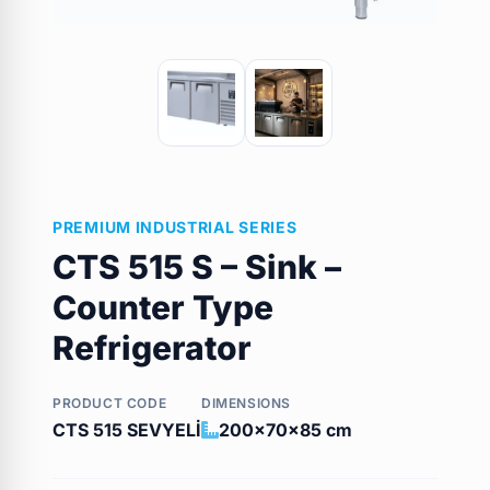
PREMIUM INDUSTRIAL SERIES
CTS 515 S – Sink –
Counter Type
Refrigerator
PRODUCT CODE
DIMENSIONS
CTS 515 SEVYELİ
200x70x85 cm