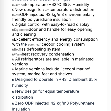
temperature +43°C 65% Humidity
üOutdoor
üNew design for
temperature distribution
even
ODP injected 42 kg/m3 environmentally
üZero
friendly polyurethane insulation
üDigital control with easy-to-read display
door and handle for easy opening
üErgonomic
and cleaning
Excellent efficiency and energy consumption
ü
with
the
‘Icecool’ cooling system
patented
gas defrosting system
üHot
heat recovery condensation
üWaste
All refrigerators are available in marinated
ü
versions
Marine versions include ‘Icecool marine’
ü
system, marine feet and shelves
Designed to operate in +43°C ambient 65%
ü
humidity
New design for equal temperature
ü
distribution
Zero ODP Injected 42 kg/m3 Polyurethane
ü
Insulation