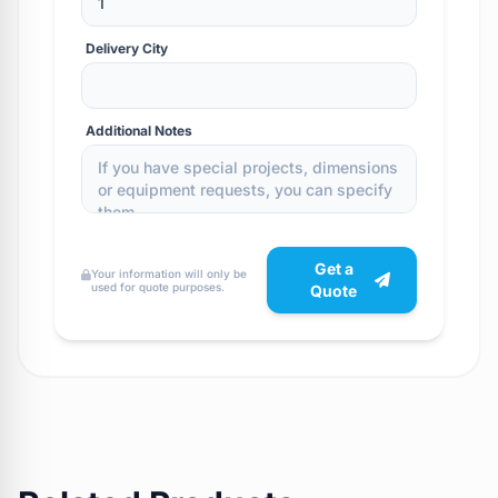
Delivery City
Additional Notes
Get a
Your information will only be
used for quote purposes.
Quote