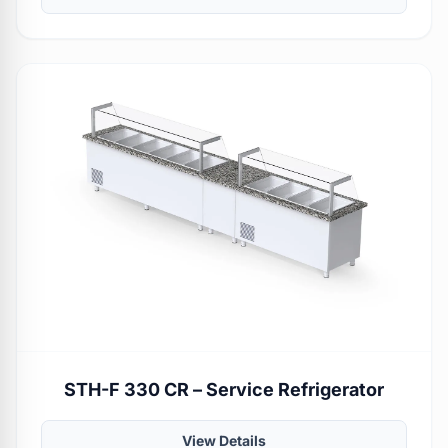
STH-F 330 CR – Service Refrigerator
View Details