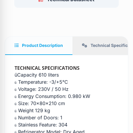
Product Description
Technical Specificat
TECHNICAL SPECIFICATIONS
üCapacity 610 liters
Temperature: -3/+5°C
ü
Voltage: 230V / 50 Hz
ü
Energy Consumption: 0.980 kW
ü
Size: 70x80x210 cm
ü
Weight 129 kg
ü
Number of Doors: 1
ü
Stainless Feature: 304
ü
Refrigerator Model: Dry Aged
ü