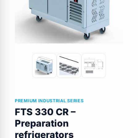
PREMIUM INDUSTRIAL SERIES
FTS 330 CR –
Preparation
refrigerators