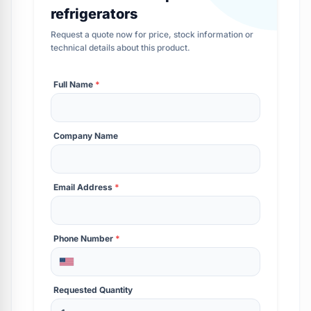
refrigerators
Request a quote now for price, stock information or
technical details about this product.
Full Name
*
Company Name
Email Address
*
Phone Number
*
Requested Quantity