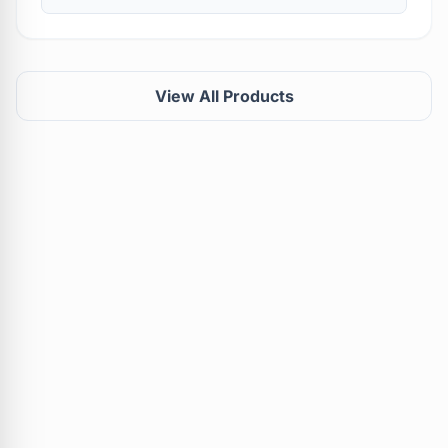
View All Products