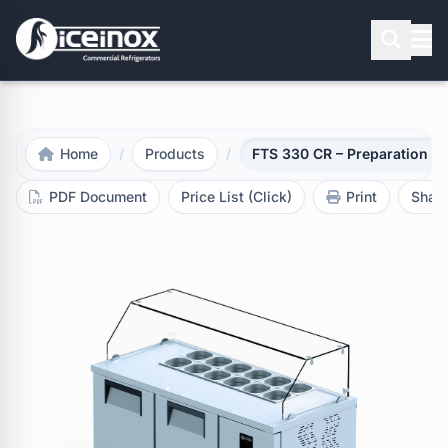
Press Enter to search
Home
/
Products
/
FTS 330 CR – Preparation re
PDF Document
Price List (Click)
Print
Shar