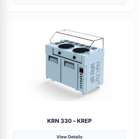
KRN 330 – KREP
View Details