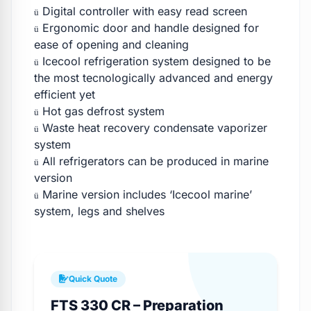
Digital controller with easy read screen
ü
Ergonomic door and handle designed for
ü
ease of opening and cleaning
Icecool refrigeration system designed to be
ü
the most tecnologically advanced and energy
efficient yet
Hot gas defrost system
ü
Waste heat recovery condensate vaporizer
ü
system
All refrigerators can be produced in marine
ü
version
Marine version includes ‘Icecool marine’
ü
system, legs and shelves
Quick Quote
FTS 330 CR – Preparation