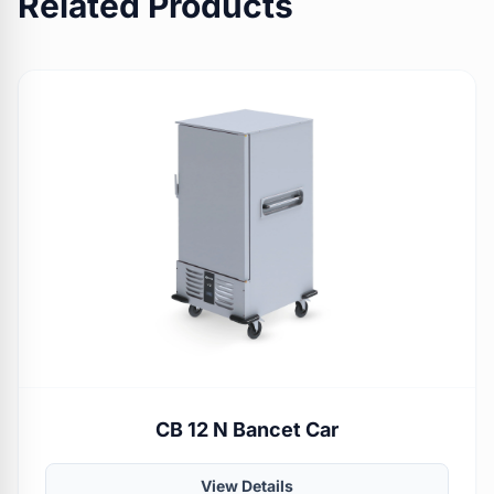
Related Products
CB 12 N Bancet Car
View Details