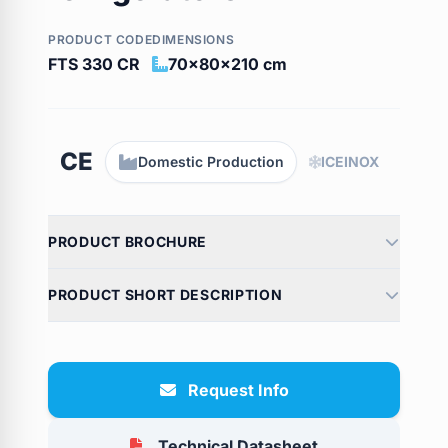
PRODUCT CODE
DIMENSIONS
FTS 330 CR
70x80x210 cm
CE
Domestic Production
ICEINOX
PRODUCT BROCHURE
PRODUCT SHORT DESCRIPTION
Request Info
Technical Datasheet