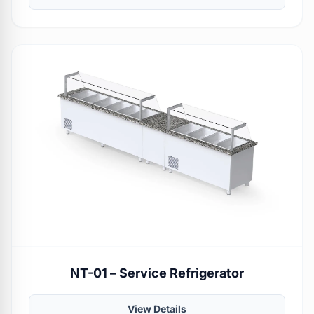
NT-01 – Service Refrigerator
View Details