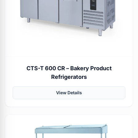
CTS-T 600 CR – Bakery Product
Refrigerators
View Details