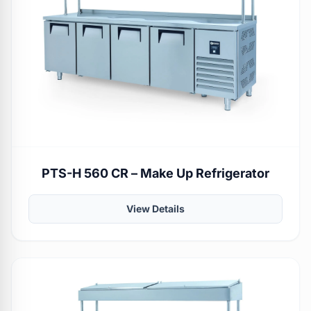
PTS-H 560 CR – Make Up Refrigerator
View Details