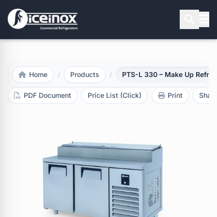
Press Enter to search
Home
/
Products
/
PTS-L 330 – Make Up Refrig
PDF Document
Price List (Click)
Print
Shar