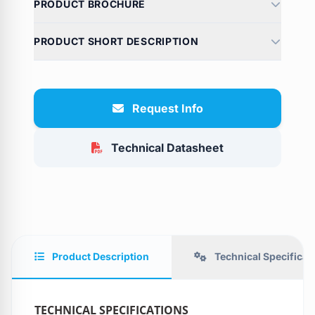
PRODUCT BROCHURE
PRODUCT SHORT DESCRIPTION
Request Info
Technical Datasheet
Product Description
Technical Specificat
TECHNICAL SPECIFICATIONS