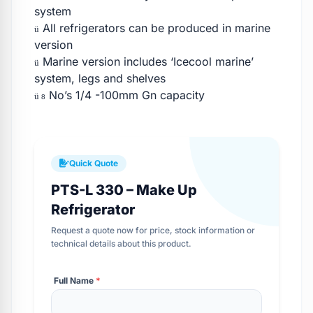
system
All refrigerators can be produced in marine
ü
version
Marine version includes ‘Icecool marine’
ü
system, legs and shelves
No’s 1/4 -100mm Gn capacity
ü
8
Quick Quote
PTS-L 330 – Make Up
Refrigerator
Request a quote now for price, stock information or
technical details about this product.
Full Name
*