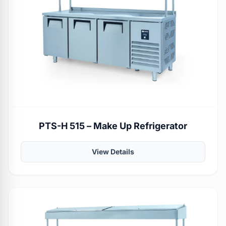
PTS-H 515 – Make Up Refrigerator
View Details