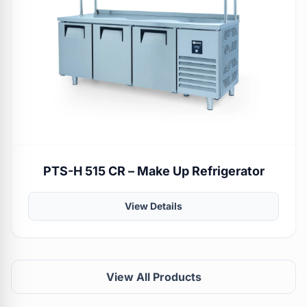
PTS-H 515 CR – Make Up Refrigerator
View Details
View All Products