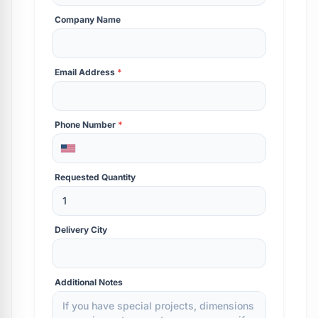
Company Name
Email Address
*
Phone Number
*
Requested Quantity
Delivery City
Additional Notes