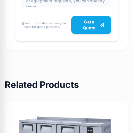
Get a
Your information will only be
used for quote purposes.
Quote
Related Products