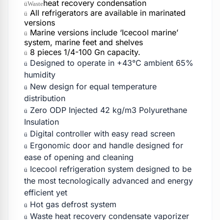
heat recovery condensation
üWaste
All refrigerators are available in marinated
ü
versions
Marine versions include ‘Icecool marine’
ü
system, marine feet and shelves
8 pieces 1/4-100 Gn capacity.
ü
Designed to operate in +43°C ambient 65%
ü
humidity
New design for equal temperature
ü
distribution
Zero ODP Injected 42 kg/m3 Polyurethane
ü
Insulation
Digital controller with easy read screen
ü
Ergonomic door and handle designed for
ü
ease of opening and cleaning
Icecool refrigeration system designed to be
ü
the most tecnologically advanced and energy
efficient yet
Hot gas defrost system
ü
Waste heat recovery condensate vaporizer
ü