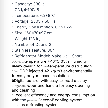
Capacity: 330 lt
ü
GN1/4-100: 8
ü
Temperature: -2/+8°C
ü
Voltage: 230V / 50 Hz
ü
Energy Consumption: 0.321 kW
ü
Size: 150x70x97 cm
ü
Weight 123 kg
ü
Number of Doors: 2
ü
Stainless Feature: 304
ü
Refrigerator Model: Make Up – Short
ü
temperature +43°C 65% Humidity
üOutdoor
üNew design for
temperature distribution
even
ODP injected 42 kg/m3 environmentally
üZero
friendly polyurethane insulation
üDigital control with easy-to-read display
door and handle for easy opening
üErgonomic
and cleaning
Excellent efficiency and energy consumption
ü
with
the
‘Icecool’ cooling system
patented
gas defrosting system
üHot