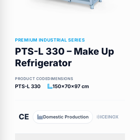
PREMIUM INDUSTRIAL SERIES
PTS-L 330 – Make Up
Refrigerator
PRODUCT CODE
DIMENSIONS
PTS-L 330
150x70x97 cm
CE
Domestic Production
ICEINOX