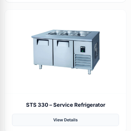
STS 330 – Service Refrigerator
View Details