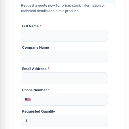
Request a quote now for price, stock information or
technical details about this product.
Full Name
*
Company Name
Email Address
*
Phone Number
*
Requested Quantity