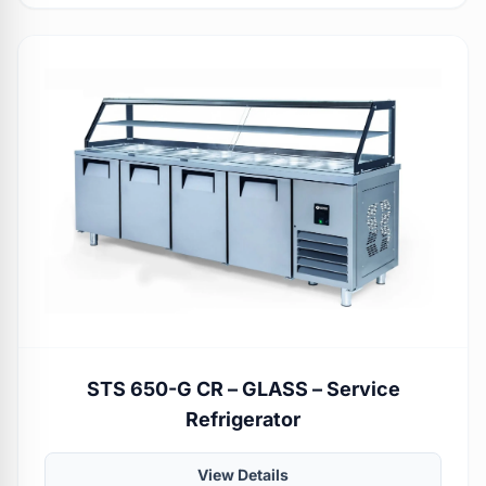
STS 650-G CR – GLASS – Service
Refrigerator
View Details