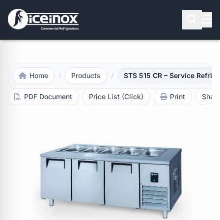
Press Enter to search
Home
/
Products
/
STS 515 CR – Service Refrige
PDF Document
Price List (Click)
Print
Shar