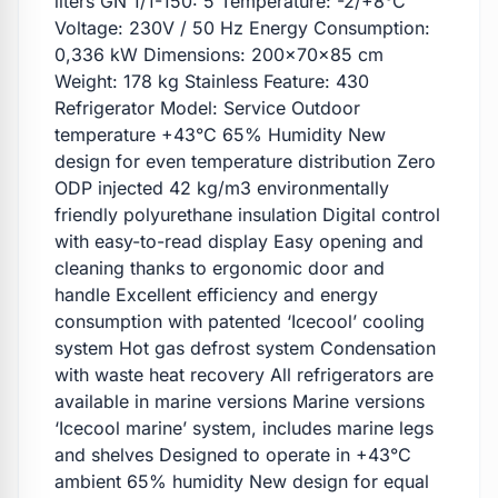
liters GN 1/1-150: 5 Temperature: -2/+8°C
Voltage: 230V / 50 Hz Energy Consumption:
0,336 kW Dimensions: 200x70x85 cm
Weight: 178 kg Stainless Feature: 430
Refrigerator Model: Service Outdoor
temperature +43°C 65% Humidity New
design for even temperature distribution Zero
ODP injected 42 kg/m3 environmentally
friendly polyurethane insulation Digital control
with easy-to-read display Easy opening and
cleaning thanks to ergonomic door and
handle Excellent efficiency and energy
consumption with patented ‘Icecool’ cooling
system Hot gas defrost system Condensation
with waste heat recovery All refrigerators are
available in marine versions Marine versions
‘Icecool marine’ system, includes marine legs
and shelves Designed to operate in +43°C
ambient 65% humidity New design for equal