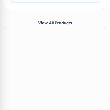
View All Products