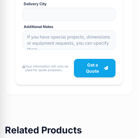
Delivery City
Additional Notes
Get a
Your information will only be
used for quote purposes.
Quote
Related Products