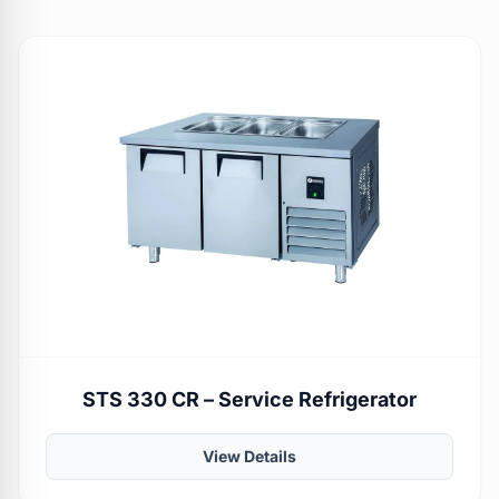
STS 330 CR – Service Refrigerator
View Details