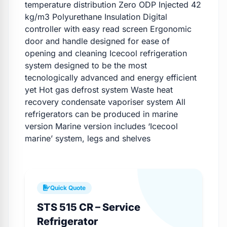
temperature distribution Zero ODP Injected 42
kg/m3 Polyurethane Insulation Digital
controller with easy read screen Ergonomic
door and handle designed for ease of
opening and cleaning Icecool refrigeration
system designed to be the most
tecnologically advanced and energy efficient
yet Hot gas defrost system Waste heat
recovery condensate vaporiser system All
refrigerators can be produced in marine
version Marine version includes ‘Icecool
marine’ system, legs and shelves
Quick Quote
STS 515 CR – Service
Refrigerator