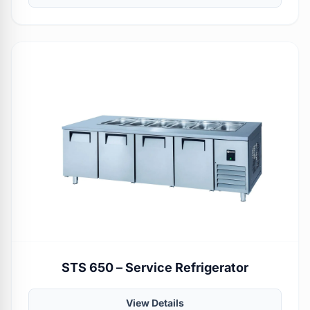
STS 650 – Service Refrigerator
View Details