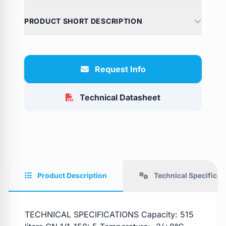
PRODUCT SHORT DESCRIPTION
Request Info
Technical Datasheet
Product Description
Technical Specificat
TECHNICAL SPECIFICATIONS Capacity: 515