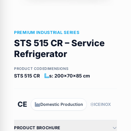
PREMIUM INDUSTRIAL SERIES
STS 515 CR – Service
Refrigerator
PRODUCT CODE
DIMENSIONS
STS 515 CR
s: 200x70x85 cm
CE
Domestic Production
ICEINOX
PRODUCT BROCHURE