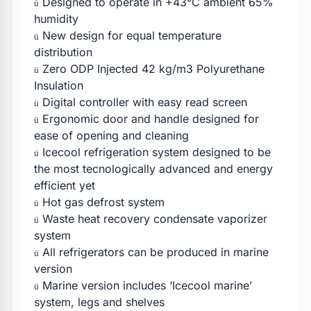
Designed to operate in +43°C ambient 65%
ü
humidity
New design for equal temperature
ü
distribution
Zero ODP Injected 42 kg/m3 Polyurethane
ü
Insulation
Digital controller with easy read screen
ü
Ergonomic door and handle designed for
ü
ease of opening and cleaning
Icecool refrigeration system designed to be
ü
the most tecnologically advanced and energy
efficient yet
Hot gas defrost system
ü
Waste heat recovery condensate vaporizer
ü
system
All refrigerators can be produced in marine
ü
version
Marine version includes ‘Icecool marine’
ü
system, legs and shelves