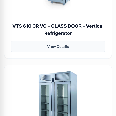
VTS 610 CR VG – GLASS DOOR – Vertical
Refrigerator
View Details