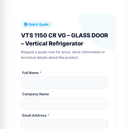
Quick Quote
VTS 1150 CR VG – GLASS DOOR
– Vertical Refrigerator
Request a quote now for price, stock information or
technical details about this product.
Full Name
*
Company Name
Email Address
*