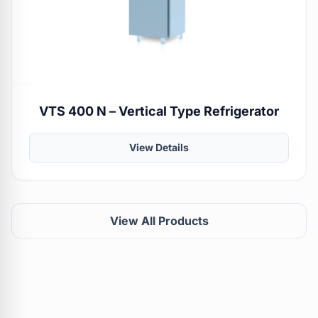
VTS 400 N – Vertical Type Refrigerator
View Details
View All Products