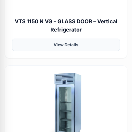
VTS 1150 N VG – GLASS DOOR – Vertical
Refrigerator
View Details