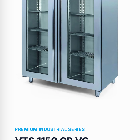
PREMIUM INDUSTRIAL SERIES