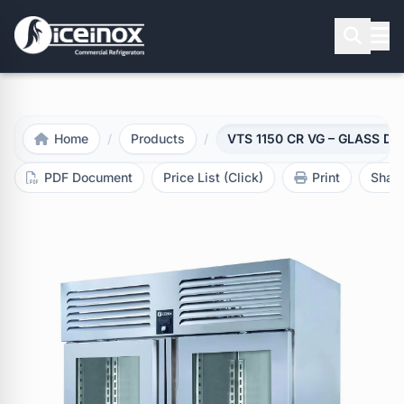
Press Enter to search
Home
/
Products
/
VTS 1150 CR VG – GLASS DOOR
PDF Document
Price List (Click)
Print
Shar