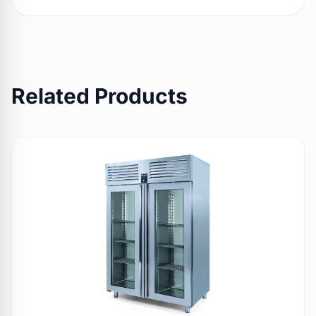
Related Products