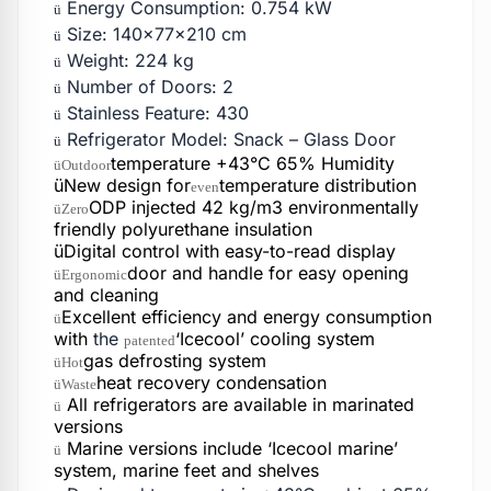
Energy Consumption: 0.754 kW
ü
Size: 140x77x210 cm
ü
Weight: 224 kg
ü
Number of Doors: 2
ü
Stainless Feature: 430
ü
Refrigerator Model: Snack – Glass Door
ü
temperature +43°C 65% Humidity
üOutdoor
üNew design for
temperature distribution
even
ODP injected 42 kg/m3 environmentally
üZero
friendly polyurethane insulation
üDigital control with easy-to-read display
door and handle for easy opening
üErgonomic
and cleaning
Excellent efficiency and energy consumption
ü
with
the
‘Icecool’ cooling system
patented
gas defrosting system
üHot
heat recovery condensation
üWaste
All refrigerators are available in marinated
ü
versions
Marine versions include ‘Icecool marine’
ü
system, marine feet and shelves