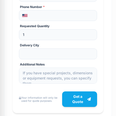
Phone Number
*
Requested Quantity
Delivery City
Additional Notes
Get a
Your information will only be
used for quote purposes.
Quote