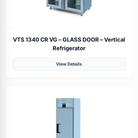
VTS 1340 CR VG – GLASS DOOR – Vertical
Refrigerator
View Details