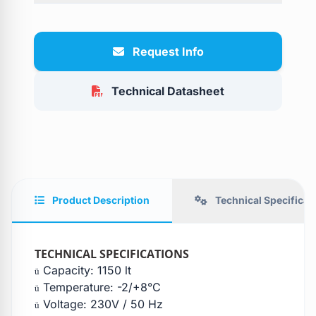
Request Info
Technical Datasheet
Product Description
Technical Specificat
TECHNICAL SPECIFICATIONS
Capacity: 1150 lt
ü
Temperature: -2/+8°C
ü
Voltage: 230V / 50 Hz
ü