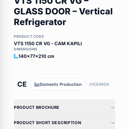
VTS 1150 CR VG –
GLASS DOOR – Vertical
Refrigerator
PRODUCT CODE
VTS 1150 CR VG - CAM KAPILI
DIMENSIONS
140x77x210 cm
CE
Domestic Production
ICEINOX
PRODUCT BROCHURE
PRODUCT SHORT DESCRIPTION