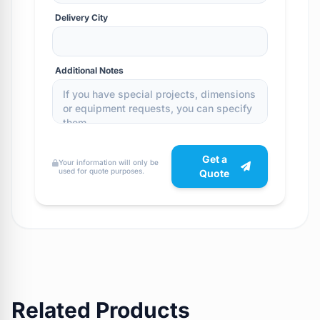
Delivery City
Additional Notes
Get a
Your information will only be
used for quote purposes.
Quote
Related Products