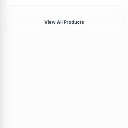
View All Products