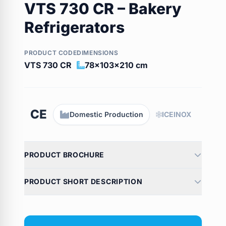
VTS 730 CR – Bakery
Refrigerators
PRODUCT CODE
DIMENSIONS
VTS 730 CR
78x103x210 cm
CE
Domestic Production
ICEINOX
PRODUCT BROCHURE
PRODUCT SHORT DESCRIPTION