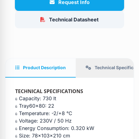
Request Info
Technical Datasheet
Product Description
Technical Specificat
TECHNICAL SPECIFICATIONS
Capacity: 730 lt
ü
Tray60x80: 22
ü
Temperature: -2/+8 °C
ü
Voltage: 230V / 50 Hz
ü
Energy Consumption: 0.320 kW
ü
Size: 78x103x210 cm
ü