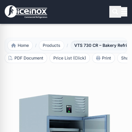
Press Enter to search
Home
/
Products
/
VTS 730 CR – Bakery Refrige
PDF Document
Price List (Click)
Print
Shar