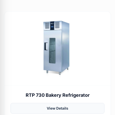
RTP 730 Bakery Refrigerator
View Details