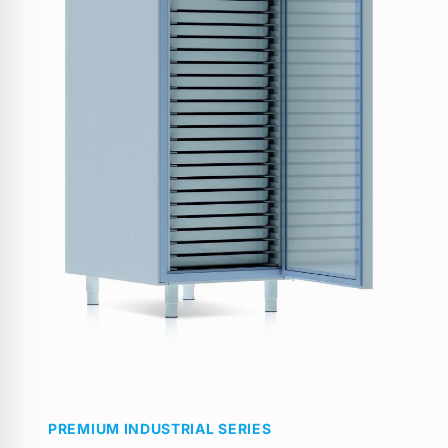
PREMIUM INDUSTRIAL SERIES