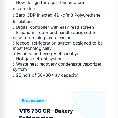
New design for equal temperature
ü
distribution
Zero ODP Injected 42 kg/m3 Polyurethane
ü
Insulation
Digital controller with easy read screen
ü
Ergonomic door and handle designed for
ü
ease of opening and cleaning
Icecool refrigeration system designed to be
ü
most tecnologically
advanced and energy efficient yet
Hot gas defrost system
ü
Waste heat recovery condensate vaporizer
ü
system
22 no’s of 60×80 tray capacity
ü
Quick Quote
VTS 730 CR – Bakery