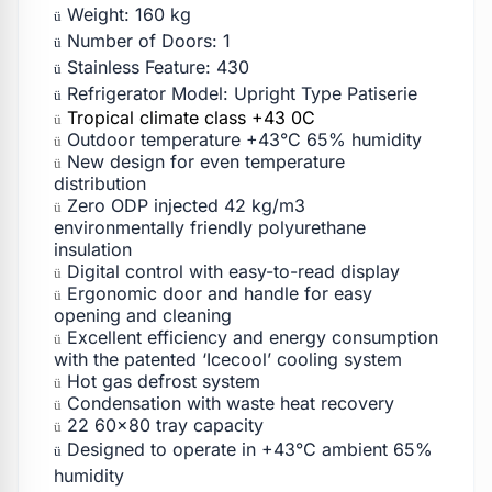
Weight: 160 kg
ü
Number of Doors: 1
ü
Stainless Feature: 430
ü
Refrigerator Model: Upright Type Patiserie
ü
Tropical climate class +43 0C
ü
Outdoor temperature +43°C 65% humidity
ü
New design for even temperature
ü
distribution
Zero ODP injected 42 kg/m3
ü
environmentally friendly polyurethane
insulation
Digital control with easy-to-read display
ü
Ergonomic door and handle for easy
ü
opening and cleaning
Excellent efficiency and energy consumption
ü
with the patented ‘Icecool’ cooling system
Hot gas defrost system
ü
Condensation with waste heat recovery
ü
22 60×80 tray capacity
ü
Designed to operate in +43°C ambient 65%
ü
humidity