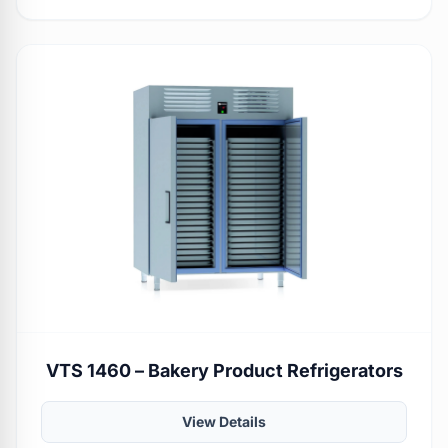
VTS 1460 – Bakery Product Refrigerators
View Details