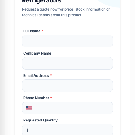
Refrigerators
Request a quote now for price, stock information or
technical details about this product.
Full Name
*
Company Name
Email Address
*
Phone Number
*
Requested Quantity