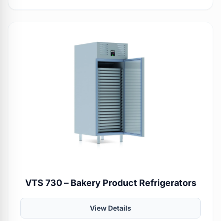
VTS 730 – Bakery Product Refrigerators
View Details