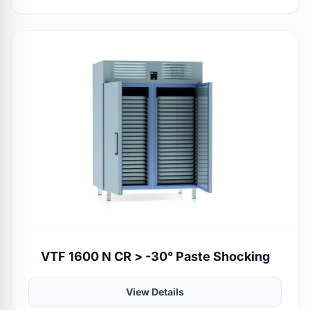
VTF 1600 N CR > -30° Paste Shocking
View Details