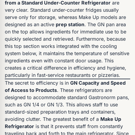
from a Standard Under-Counter Refrigerator
are
very clear. Standard under-counter fridges usually
serve only for storage, whereas Make Up models are
designed as an active
prep station
. The GN pan area
on the top allows ingredients for immediate use to be
quickly selected and retrieved. Furthermore, because
this top section works integrated with the cooling
system below, it maintains the temperature of sensitive
ingredients even with constant door usage. This
creates a critical difference in efficiency and hygiene,
particularly in fast-service restaurants or pizzerias.
The secret to efficiency is in
GN Capacity and Speed
of Access to Products
. These refrigerators are
designed to accommodate standard Gastronorm pans,
such as GN 1/4 or GN 1/3. This allows staff to use
standard-sized preparation trays and containers,
avoiding clutter. The greatest benefit of a
Make Up
Refrigerator
is that it prevents staff from constantly
traveling back and forth to the main refrigerator. Since