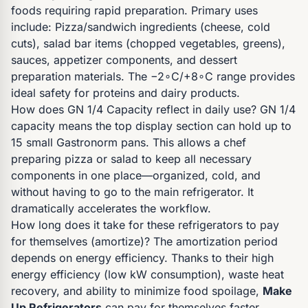
foods requiring rapid preparation. Primary uses
include: Pizza/sandwich ingredients (cheese, cold
cuts), salad bar items (chopped vegetables, greens),
sauces, appetizer components, and dessert
preparation materials. The −2∘C/+8∘C range provides
ideal safety for proteins and dairy products.
How does GN 1/4 Capacity reflect in daily use? GN 1/4
capacity means the top display section can hold up to
15 small Gastronorm pans. This allows a chef
preparing pizza or salad to keep all necessary
components in one place—organized, cold, and
without having to go to the main refrigerator. It
dramatically accelerates the workflow.
How long does it take for these refrigerators to pay
for themselves (amortize)? The amortization period
depends on energy efficiency. Thanks to their high
energy efficiency (low kW consumption), waste heat
recovery, and ability to minimize food spoilage,
Make
Up Refrigerators
can pay for themselves faster