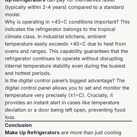
(typically within 2-4 years) compared to a standard
model.
Why is operating in +43∘C conditions important? This
indicates the refrigerator belongs to the tropical
climate class. In industrial kitchens, ambient
temperature easily exceeds +40∘C due to heat from
ovens and ranges. This capability guarantees that the
refrigerator continues to operate without disrupting
internal temperature stability even during the busiest
and hottest periods.
Is the digital control panel’s biggest advantage? The
digital control panel allows you to set and monitor the
temperature very precisely (±1∘C). Crucially, it
provides an instant alert in cases like temperature
deviation or a door being left open, preventing food
loss.
Conclusion
Make Up Refrigerators
are more than just cooling