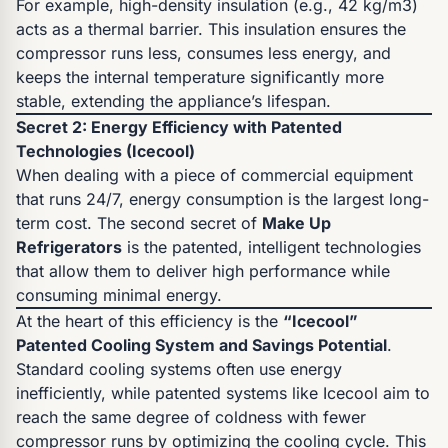
For example, high-density insulation (e.g., 42 kg/m3)
acts as a thermal barrier. This insulation ensures the
compressor runs less, consumes less energy, and
keeps the internal temperature significantly more
stable, extending the appliance’s lifespan.
Secret 2: Energy Efficiency with Patented
Technologies (Icecool)
When dealing with a piece of commercial equipment
that runs 24/7, energy consumption is the largest long-
term cost. The second secret of
Make Up
Refrigerators
is the patented, intelligent technologies
that allow them to deliver high performance while
consuming minimal energy.
At the heart of this efficiency is the
“Icecool”
Patented Cooling System and Savings Potential
.
Standard cooling systems often use energy
inefficiently, while patented systems like Icecool aim to
reach the same degree of coldness with fewer
compressor runs by optimizing the cooling cycle. This