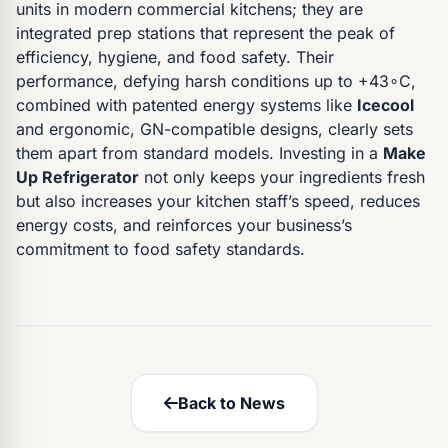
units in modern commercial kitchens; they are
integrated prep stations that represent the peak of
efficiency, hygiene, and food safety. Their
performance, defying harsh conditions up to +43∘C,
combined with patented energy systems like
Icecool
and ergonomic, GN-compatible designs, clearly sets
them apart from standard models. Investing in a
Make
Up Refrigerator
not only keeps your ingredients fresh
but also increases your kitchen staff’s speed, reduces
energy costs, and reinforces your business’s
commitment to food safety standards.
Back to News