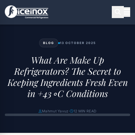
BLOG
13 OCTOBER 2025
Press Enter to search
What Are Make Up
Refrigerators? The Secret to
Keeping Ingredients Fresh Even
in +43∘C Conditions
Mahmut Yavuz
12 MIN READ