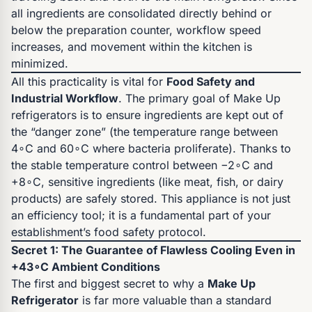
all ingredients are consolidated directly behind or
below the preparation counter, workflow speed
increases, and movement within the kitchen is
minimized.
All this practicality is vital for
Food Safety and
Industrial Workflow
. The primary goal of Make Up
refrigerators is to ensure ingredients are kept out of
the “danger zone” (the temperature range between
4∘C and 60∘C where bacteria proliferate). Thanks to
the stable temperature control between −2∘C and
+8∘C, sensitive ingredients (like meat, fish, or dairy
products) are safely stored. This appliance is not just
an efficiency tool; it is a fundamental part of your
establishment’s food safety protocol.
Secret 1: The Guarantee of Flawless Cooling Even in
+43∘C Ambient Conditions
The first and biggest secret to why a
Make Up
Refrigerator
is far more valuable than a standard