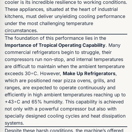
cooler is its incredible resilience to working conditions.
These appliances, situated at the heart of industrial
kitchens, must deliver unyielding cooling performance
under the most challenging temperature
circumstances.
The foundation of this performance lies in the
Importance of Tropical Operating Capability
. Many
commercial refrigerators begin to struggle, their
compressors run non-stop, and internal temperatures
are difficult to maintain when the ambient temperature
exceeds 30∘C. However,
Make Up Refrigerators
,
which are positioned near pizza ovens, grills, and
ranges, are expected to operate continuously and
efficiently in high ambient temperatures reaching up to
+43∘C and 65% humidity. This capability is achieved
not only with a powerful compressor but also with
specially designed cooling cycles and heat dissipation
systems.
Despite these harsh conditions, the machine’s offered