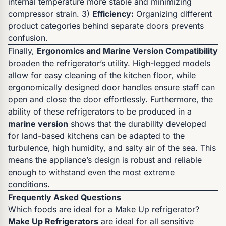
internal temperature more stable and minimizing
compressor strain. 3)
Efficiency:
Organizing different
product categories behind separate doors prevents
confusion.
Finally,
Ergonomics and Marine Version Compatibility
broaden the refrigerator’s utility. High-legged models
allow for easy cleaning of the kitchen floor, while
ergonomically designed door handles ensure staff can
open and close the door effortlessly. Furthermore, the
ability of these refrigerators to be produced in a
marine version
shows that the durability developed
for land-based kitchens can be adapted to the
turbulence, high humidity, and salty air of the sea. This
means the appliance’s design is robust and reliable
enough to withstand even the most extreme
conditions.
Frequently Asked Questions
Which foods are ideal for a Make Up refrigerator?
Make Up Refrigerators
are ideal for all sensitive