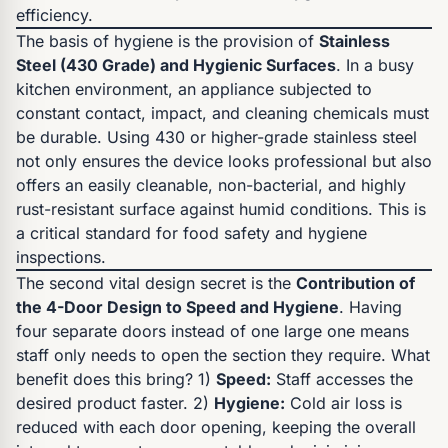
efficiency.
The basis of hygiene is the provision of
Stainless
Steel (430 Grade) and Hygienic Surfaces
. In a busy
kitchen environment, an appliance subjected to
constant contact, impact, and cleaning chemicals must
be durable. Using 430 or higher-grade stainless steel
not only ensures the device looks professional but also
offers an easily cleanable, non-bacterial, and highly
rust-resistant surface against humid conditions. This is
a critical standard for food safety and hygiene
inspections.
The second vital design secret is the
Contribution of
the 4-Door Design to Speed and Hygiene
. Having
four separate doors instead of one large one means
staff only needs to open the section they require. What
benefit does this bring? 1)
Speed:
Staff accesses the
desired product faster. 2)
Hygiene:
Cold air loss is
reduced with each door opening, keeping the overall