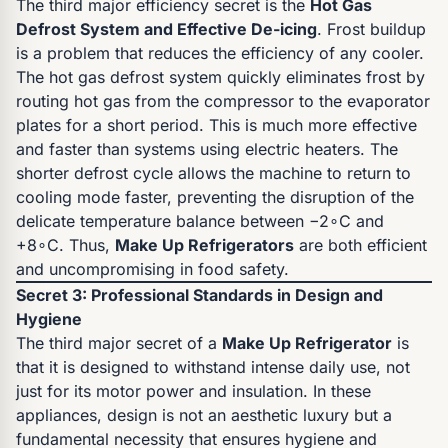
The third major efficiency secret is the
Hot Gas
Defrost System and Effective De-icing
. Frost buildup
is a problem that reduces the efficiency of any cooler.
The hot gas defrost system quickly eliminates frost by
routing hot gas from the compressor to the evaporator
plates for a short period. This is much more effective
and faster than systems using electric heaters. The
shorter defrost cycle allows the machine to return to
cooling mode faster, preventing the disruption of the
delicate temperature balance between −2∘C and
+8∘C. Thus,
Make Up Refrigerators
are both efficient
and uncompromising in food safety.
Secret 3: Professional Standards in Design and
Hygiene
The third major secret of a
Make Up Refrigerator
is
that it is designed to withstand intense daily use, not
just for its motor power and insulation. In these
appliances, design is not an aesthetic luxury but a
fundamental necessity that ensures hygiene and