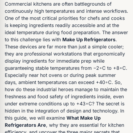
Commercial kitchens are often battlegrounds of
continuously high temperatures and intense workflows.
One of the most critical priorities for chefs and cooks
is keeping ingredients readily accessible and at the
ideal temperature during food preparation. The answer
to this challenge lies with
Make Up Refrigerators
.
These devices are far more than just a simple cooler;
they are professional workstations that ergonomically
display ingredients for immediate prep while
guaranteeing stable temperatures from −2∘C to +8∘C.
Especially near hot ovens or during peak summer
days, ambient temperatures can exceed +40∘C. So,
how do these industrial heroes manage to maintain the
freshness and food safety of ingredients inside, even
under extreme conditions up to +43∘C? The secret is
hidden in the integration of design and technology. In
this guide, we will examine
What Make Up
Refrigerators Are
, why they are essential for kitchen
efficiency, and uncover the three major secrets that