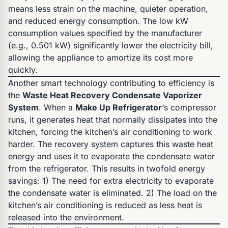
means less strain on the machine, quieter operation,
and reduced energy consumption. The low kW
consumption values specified by the manufacturer
(e.g., 0.501 kW) significantly lower the electricity bill,
allowing the appliance to amortize its cost more
quickly.
Another smart technology contributing to efficiency is
the
Waste Heat Recovery Condensate Vaporizer
System
. When a
Make Up Refrigerator
‘s compressor
runs, it generates heat that normally dissipates into the
kitchen, forcing the kitchen’s air conditioning to work
harder. The recovery system captures this waste heat
energy and uses it to evaporate the condensate water
from the refrigerator. This results in twofold energy
savings: 1) The need for extra electricity to evaporate
the condensate water is eliminated. 2) The load on the
kitchen’s air conditioning is reduced as less heat is
released into the environment.