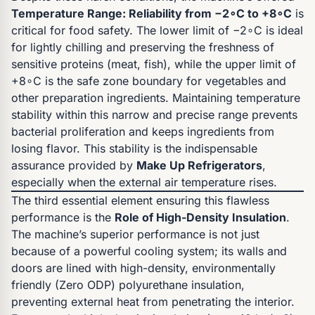
Temperature Range: Reliability from −2∘C to +8∘C
is
critical for food safety. The lower limit of −2∘C is ideal
for lightly chilling and preserving the freshness of
sensitive proteins (meat, fish), while the upper limit of
+8∘C is the safe zone boundary for vegetables and
other preparation ingredients. Maintaining temperature
stability within this narrow and precise range prevents
bacterial proliferation and keeps ingredients from
losing flavor. This stability is the indispensable
assurance provided by
Make Up Refrigerators
,
especially when the external air temperature rises.
The third essential element ensuring this flawless
performance is the
Role of High-Density Insulation
.
The machine’s superior performance is not just
because of a powerful cooling system; its walls and
doors are lined with high-density, environmentally
friendly (Zero ODP) polyurethane insulation,
preventing external heat from penetrating the interior.