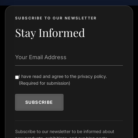
SUBSCRIBE TO OUR NEWSLETTER
Stay Informed
Your Email Address
I have read and agree to the privacy policy.
(Required for submission)
SUBSCRIBE
Subscribe to our newsletter to be informed about