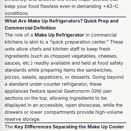
keep your food flawless even in demanding +43∘C
conditions.
What Are Make Up Refrigerators? Quick Prep and
Commercial Definition
The role of a
Make Up Refrigerator
in commercial
kitchens is akin to a “quick preparation center.” These
units allow chefs and kitchen staff to keep fresh
ingredients (such as chopped vegetables, cheeses,
sauces, etc.) readily available and held at food safety
standards while preparing items like sandwiches,
pizzas, salads, appetizers, or desserts. Going beyond
a standard under-counter refrigerator, these
appliances feature special Gastronorm (GN) pan
sections on the top, allowing ingredients to be
displayed in an accessible, open showcase, while the
drawers or lower compartments provide high-volume
reserve storage.
The
Key Differences Separating the Make Up Cooler