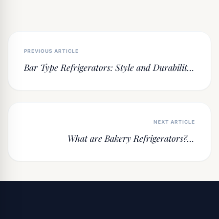
PREVIOUS ARTICLE
Bar Type Refrigerators: Style and Durability
in Under-Counter Cooling Solutions
NEXT ARTICLE
What are Bakery Refrigerators? A
Professional Guide to Chilling and
Fermenting Secrets