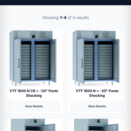
Showing
1-4
of 4 results
VTF 1600 N CR > -30° Paste
VTF 1600 N > -30° Paste
Shocking
Shocking
View Details
View Details