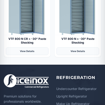
VTF 800 N CR > -30° Paste
VTF 800 N > -30° Paste
Shocking
Shocking
View Details
View Details
REFRIGERATION
Undercounter Refrigerator
Premium solutions for
Upright Refrigerator
professionals worldwide.
Make Up Refrigerator