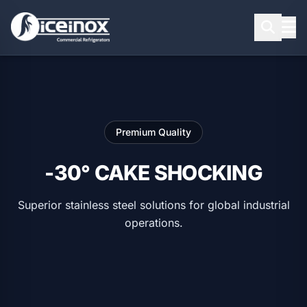
Press Enter to search
Premium Quality
-30° CAKE SHOCKING
Superior stainless steel solutions for global industrial
operations.