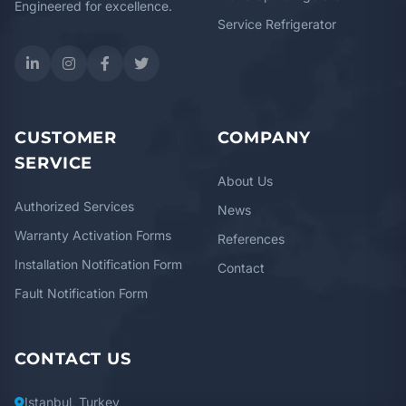
Engineered for excellence.
Service Refrigerator
CUSTOMER
COMPANY
SERVICE
About Us
Authorized Services
News
Warranty Activation Forms
References
Installation Notification Form
Contact
Fault Notification Form
CONTACT US
Istanbul, Turkey