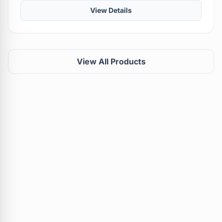
View Details
View All Products