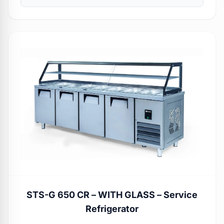
STS-G 650 CR – WITH GLASS – Service
Refrigerator