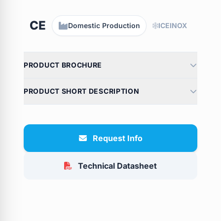
CE
Domestic Production
ICEINOX
PRODUCT BROCHURE
PRODUCT SHORT DESCRIPTION
Request Info
Technical Datasheet