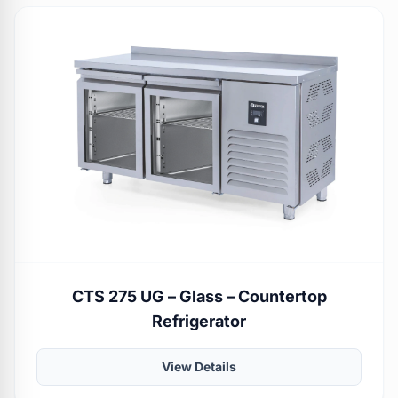
CTS 275 UG – Glass – Countertop
Refrigerator
View Details