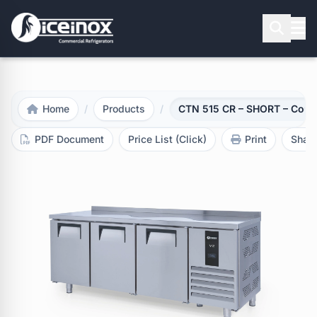
Press Enter to search
Home
/
Products
/
CTN 515 CR – SHORT – Count
PDF Document
Price List (Click)
Print
Shar