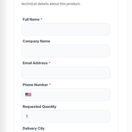
technical details about this product.
Full Name
*
Company Name
Email Address
*
Phone Number
*
Requested Quantity
Delivery City