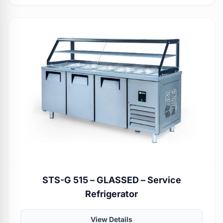
STS-G 515 – GLASSED – Service
Refrigerator
View Details