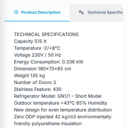
Product Description
Technical Specificat
TECHNICAL SPECIFICATIONS
Capacity 515 lt
Temperature -2/+8°C
Voltage 230V / 50 Hz
Energy Consumption: 0.336 kW
Dimension 180x70x85 cm
Weight 135 kg
Number of Doors 3
Stainless Feature: 430
Refrigerator Model: GN1/1 – Short Model
Outdoor temperature +43°C 65% Humidity
New design for even temperature distribution
Zero ODP injected 42 kg/m3 environmentally
friendly polyurethane insulation