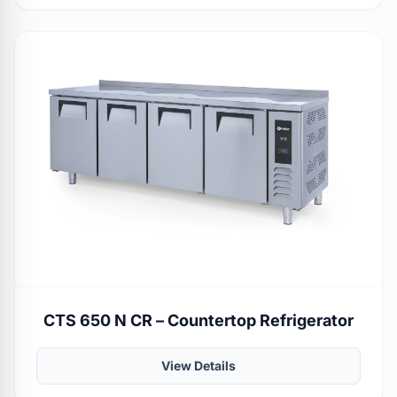
CTS 650 N CR – Countertop Refrigerator
View Details