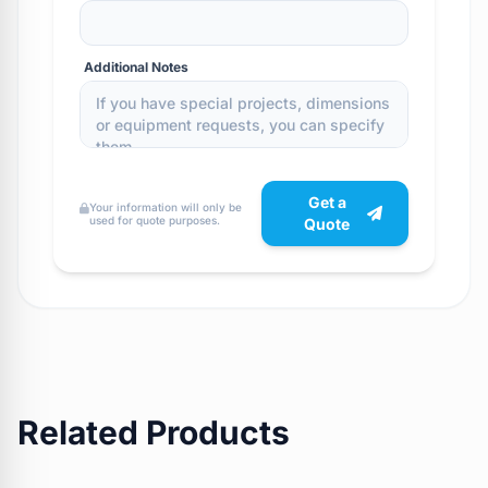
Additional Notes
Get a
Your information will only be
used for quote purposes.
Quote
Related Products