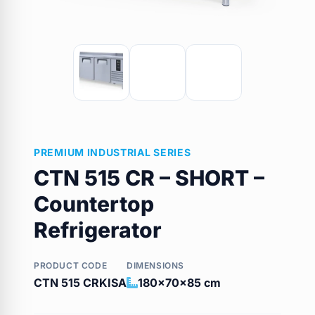
PREMIUM INDUSTRIAL SERIES
CTN 515 CR – SHORT –
Countertop
Refrigerator
PRODUCT CODE
DIMENSIONS
CTN 515 CRKISA
180x70x85 cm