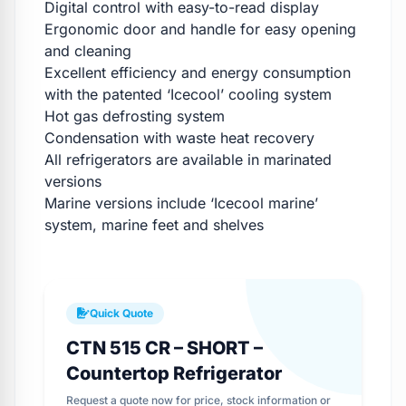
Digital control with easy-to-read display
Ergonomic door and handle for easy opening
and cleaning
Excellent efficiency and energy consumption
with the patented ‘Icecool’ cooling system
Hot gas defrosting system
Condensation with waste heat recovery
All refrigerators are available in marinated
versions
Marine versions include ‘Icecool marine’
system, marine feet and shelves
Quick Quote
CTN 515 CR – SHORT –
Countertop Refrigerator
Request a quote now for price, stock information or