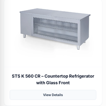
STS K 560 CR – Countertop Refrigerator
with Glass Front
View Details