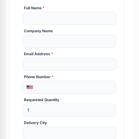
Full Name
*
Company Name
Email Address
*
Phone Number
*
Requested Quantity
Delivery City