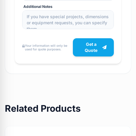
Additional Notes
Get a
Your information will only be
used for quote purposes.
Quote
Related Products