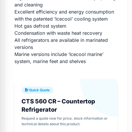
and cleaning
Excellent efficiency and energy consumption
with the patented ‘Icecool’ cooling system
Hot gas defrost system
Condensation with waste heat recovery
All refrigerators are available in marinated
versions
Marine versions include ‘Icecool marine’
system, marine feet and shelves
Quick Quote
CTS 560 CR – Countertop
Refrigerator
Request a quote now for price, stock information or
technical details about this product.