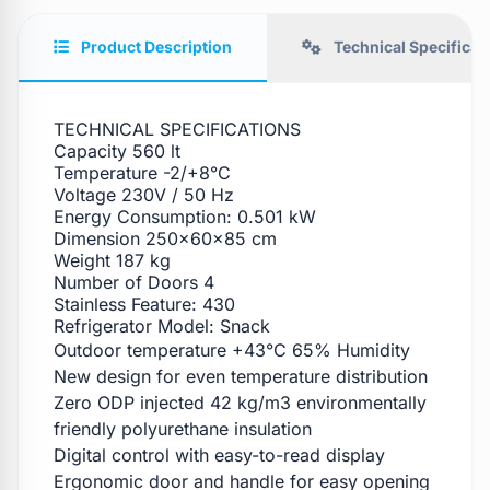
Product Description
Technical Specificat
TECHNICAL SPECIFICATIONS
Capacity 560 lt
Temperature -2/+8°C
Voltage 230V / 50 Hz
Energy Consumption: 0.501 kW
Dimension 250x60x85 cm
Weight 187 kg
Number of Doors 4
Stainless Feature: 430
Refrigerator Model: Snack
Outdoor temperature +43°C 65% Humidity
New design for even temperature distribution
Zero ODP injected 42 kg/m3 environmentally
friendly polyurethane insulation
Digital control with easy-to-read display
Ergonomic door and handle for easy opening