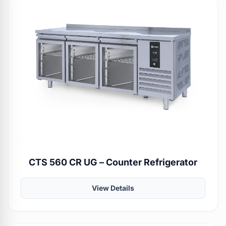
CTS 560 CR UG – Counter Refrigerator
View Details