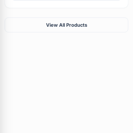
View All Products