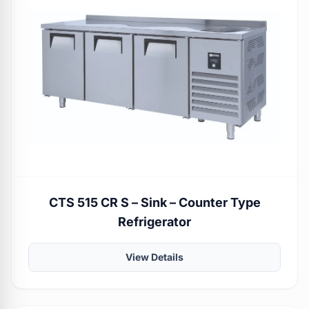
CTS 515 CR S – Sink – Counter Type
Refrigerator
View Details