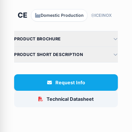
CE
Domestic Production
ICEINOX
PRODUCT BROCHURE
PRODUCT SHORT DESCRIPTION
Request Info
Technical Datasheet