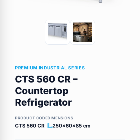
PREMIUM INDUSTRIAL SERIES
CTS 560 CR –
Countertop
Refrigerator
PRODUCT CODE
DIMENSIONS
CTS 560 CR
250x60x85 cm