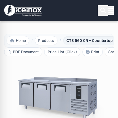
Press Enter to search
Home
/
Products
/
CTS 560 CR – Countertop Re
PDF Document
Price List (Click)
Print
Shar