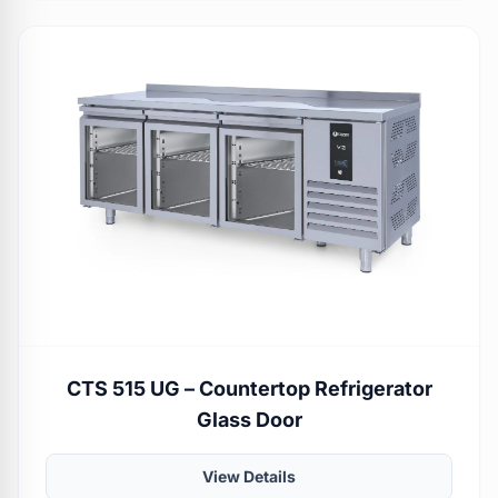
CTS 515 UG – Countertop Refrigerator
Glass Door
View Details