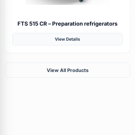
FTS 515 CR – Preparation refrigerators
View Details
View All Products