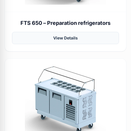
FTS 650 – Preparation refrigerators
View Details