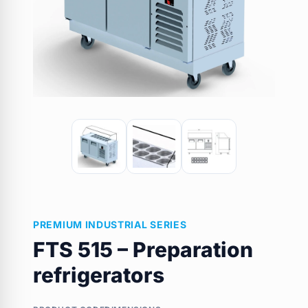
PREMIUM INDUSTRIAL SERIES
FTS 515 – Preparation
refrigerators