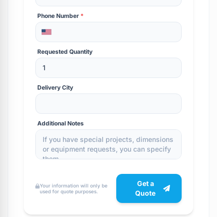
Phone Number
*
Requested Quantity
Delivery City
Additional Notes
Get a
Your information will only be
used for quote purposes.
Quote