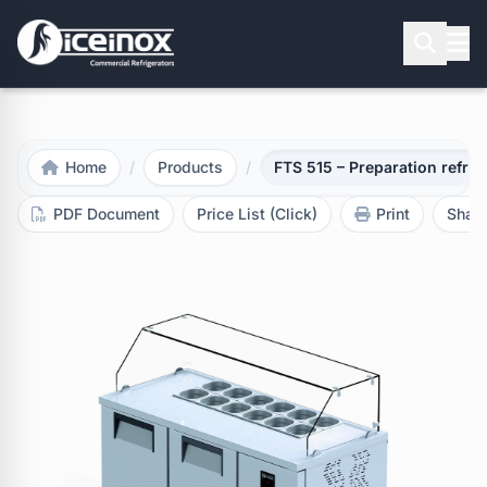
Press Enter to search
Home
/
Products
/
FTS 515 – Preparation refrig
PDF Document
Price List (Click)
Print
Shar