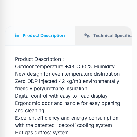
Product Description
Technical Specificat
Product Description :
Outdoor temperature +43°C 65% Humidity
New design for even temperature distribution
Zero ODP injected 42 kg/m3 environmentally
friendly polyurethane insulation
Digital control with easy-to-read display
Ergonomic door and handle for easy opening
and cleaning
Excellent efficiency and energy consumption
with the patented ‘Icecool’ cooling system
Hot gas defrost system