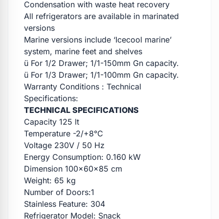
Condensation with waste heat recovery
All refrigerators are available in marinated
versions
Marine versions include ‘Icecool marine’
system, marine feet and shelves
ü For 1/2 Drawer; 1/1-150mm Gn capacity.
ü For 1/3 Drawer; 1/1-100mm Gn capacity.
Warranty Conditions : Technical
Specifications:
TECHNICAL SPECIFICATIONS
Capacity 125 lt
Temperature -2/+8°C
Voltage 230V / 50 Hz
Energy Consumption: 0.160 kW
Dimension 100x60x85 cm
Weight: 65 kg
Number of Doors:1
Stainless Feature: 304
Refrigerator Model: Snack