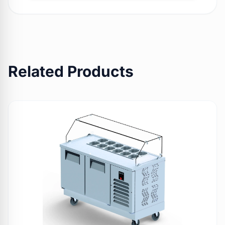
Related Products