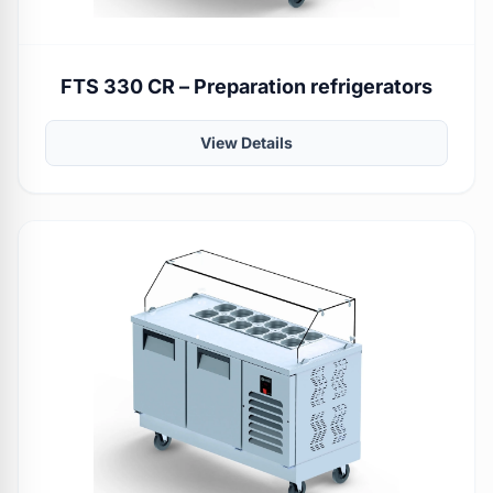
FTS 330 CR – Preparation refrigerators
View Details