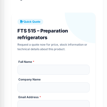
Quick Quote
FTS 515 – Preparation
refrigerators
Request a quote now for price, stock information or
technical details about this product.
Full Name
*
Company Name
Email Address
*