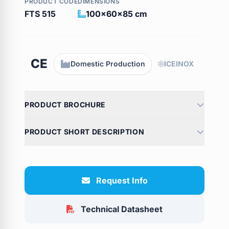
PRODUCT CODE
DIMENSIONS
FTS 515
100x60x85 cm
CE
Domestic Production
ICEINOX
PRODUCT BROCHURE
PRODUCT SHORT DESCRIPTION
Request Info
Technical Datasheet