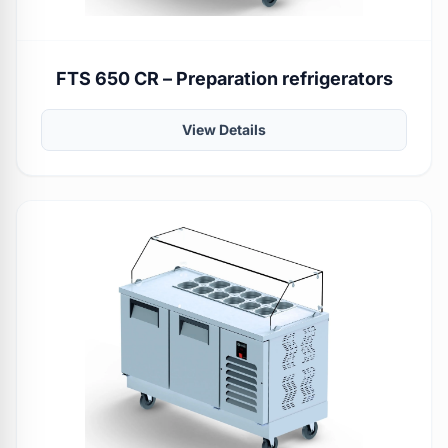
FTS 650 CR – Preparation refrigerators
View Details