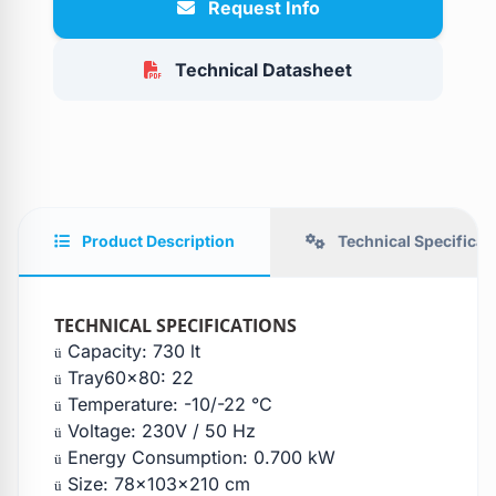
Request Info
Technical Datasheet
Product Description
Technical Specificat
TECHNICAL SPECIFICATIONS
Capacity: 730 lt
ü
Tray60x80: 22
ü
Temperature: -10/-22 °C
ü
Voltage: 230V / 50 Hz
ü
Energy Consumption: 0.700 kW
ü
Size: 78x103x210 cm
ü