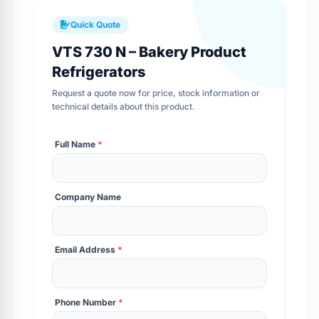
Quick Quote
VTS 730 N – Bakery Product
Refrigerators
Request a quote now for price, stock information or
technical details about this product.
Full Name
*
Company Name
Email Address
*
Phone Number
*