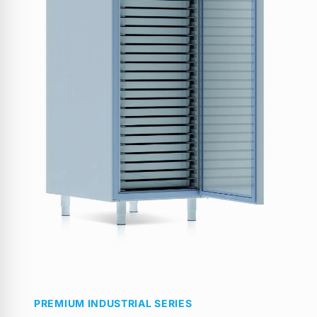
PREMIUM INDUSTRIAL SERIES