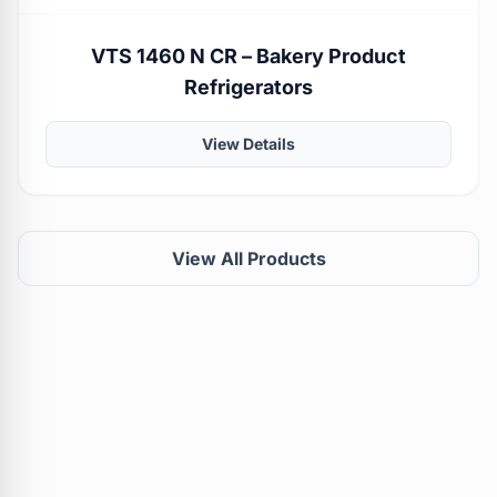
VTS 1460 N CR – Bakery Product
Refrigerators
View Details
View All Products