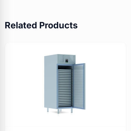
Related Products