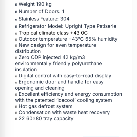
Weight 190 kg
ü
Number of Doors: 1
ü
Stainless Feature: 304
ü
Refrigerator Model: Upright Type Patiserie
ü
Tropical climate class +43 0C
ü
Outdoor temperature +43°C 65% humidity
ü
New design for even temperature
ü
distribution
Zero ODP injected 42 kg/m3
ü
environmentally friendly polyurethane
insulation
Digital control with easy-to-read display
ü
Ergonomic door and handle for easy
ü
opening and cleaning
Excellent efficiency and energy consumption
ü
with the patented ‘Icecool’ cooling system
Hot gas defrost system
ü
Condensation with waste heat recovery
ü
22 60×80 tray capacity
ü