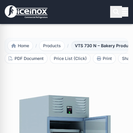
Press Enter to search
Home
/
Products
/
VTS 730 N – Bakery Product 
PDF Document
Price List (Click)
Print
Shar