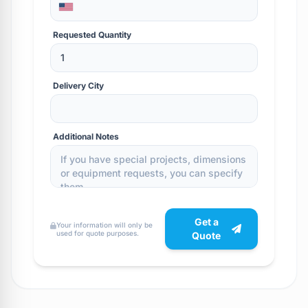
Requested Quantity
Delivery City
Additional Notes
Get a
Your information will only be
used for quote purposes.
Quote