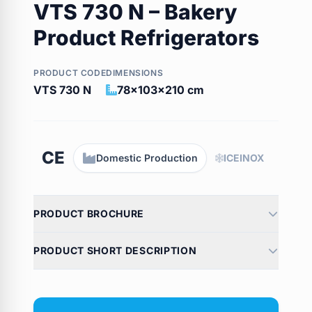
VTS 730 N – Bakery
Product Refrigerators
PRODUCT CODE
DIMENSIONS
VTS 730 N
78x103x210 cm
CE
Domestic Production
ICEINOX
PRODUCT BROCHURE
PRODUCT SHORT DESCRIPTION