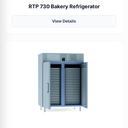
RTP 730 Bakery Refrigerator
View Details