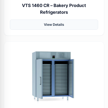
VTS 1460 CR – Bakery Product
Refrigerators
View Details