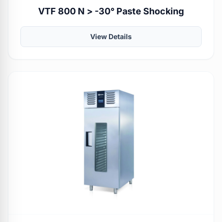
VTF 800 N > -30° Paste Shocking
View Details